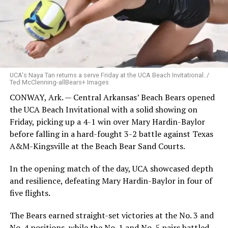
UCA's Naya Tan returns a serve Friday at the UCA Beach Invitational. /
Ted McClenning-allBears+ Images
CONWAY, Ark. — Central Arkansas’ Beach Bears opened
the UCA Beach Invitational with a solid showing on
Friday, picking up a 4-1 win over Mary Hardin-Baylor
before falling in a hard-fought 3-2 battle against Texas
A&M-Kingsville at the Beach Bear Sand Courts.
In the opening match of the day, UCA showcased depth
and resilience, defeating Mary Hardin-Baylor in four of
five flights.
The Bears earned straight-set victories at the No. 3 and
No. 4 positions, while the No. 1 and No. 5 pairs battled