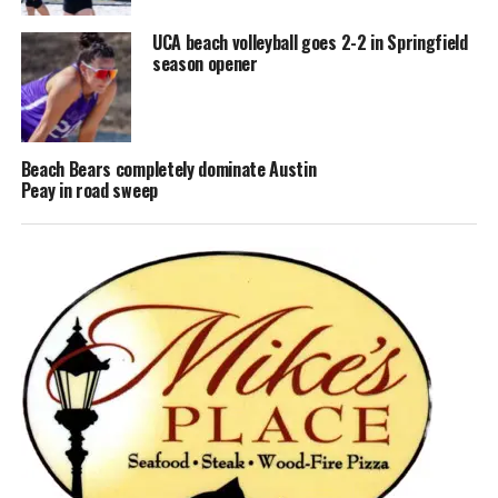
UCA beach volleyball goes 2-2 in Springfield
season opener
Beach Bears completely dominate Austin
Peay in road sweep