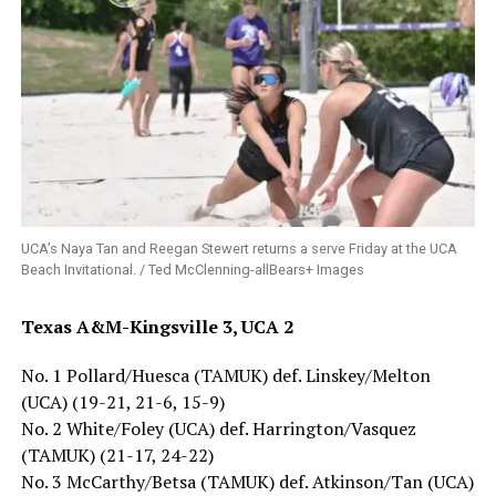
UCA’s Naya Tan and Reegan Stewert returns a serve Friday at the UCA
Beach Invitational. / Ted McClenning-allBears+ Images
Texas A&M-Kingsville 3, UCA 2
No. 1 Pollard/Huesca (TAMUK) def. Linskey/Melton
(UCA) (19-21, 21-6, 15-9)
No. 2 White/Foley (UCA) def. Harrington/Vasquez
(TAMUK) (21-17, 24-22)
No. 3 McCarthy/Betsa (TAMUK) def. Atkinson/Tan (UCA)