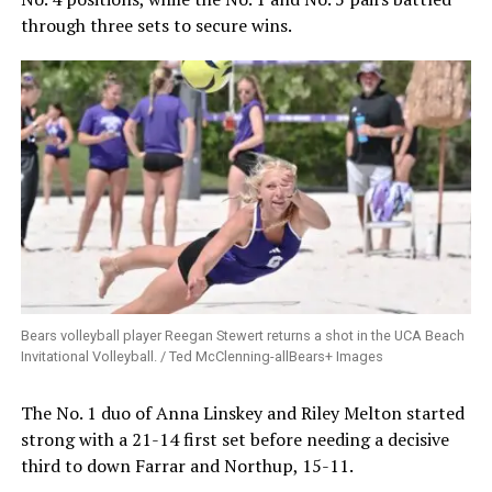
through three sets to secure wins.
Bears volleyball player Reegan Stewert returns a shot in the UCA Beach
Invitational Volleyball. / Ted McClenning-allBears+ Images
The No. 1 duo of Anna Linskey and Riley Melton started
strong with a 21-14 first set before needing a decisive
third to down Farrar and Northup, 15-11.