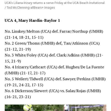
UCA’s Liliana-Irizary returns a serve Friday at the UCA Beach Invitational.
/ Ted McClenning-allBears+ Images
UCA 4, Mary Hardin-Baylor 1
No. Linskey/Melton (UCA) def. Farrar/Northup (UMHB)
(21-14, 18-21, 15-11)
No. 2 Green/Thoms (UMHB) def, Tan/Atkinson (UCA)
(21-12, 21-19)
No. 3 White/Foley (UCA) def. Clark/Adkins (UMHB) (21-
15, 21-9)
No. 4 Irizarry/Cathcart (UCA) def. Hughes/De La Fuente
(UMHB) (21-17, 21-17)
No. 5 Weilert/Tidwell (UCA) def. Sawyer/Perkins (UMHB)
(19-21, 24-22, 17-15)
No. 6 Dickerson/Siewert (UCA) vs. Salas/Rojas (UMHB)
(16-21, 23-21)