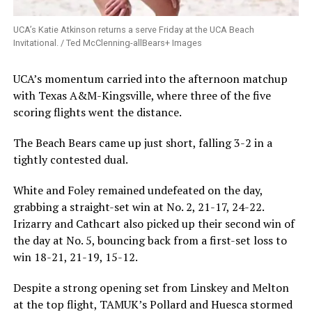
UCA’s Katie Atkinson returns a serve Friday at the UCA Beach
Invitational. / Ted McClenning-allBears+ Images
UCA’s momentum carried into the afternoon matchup
with Texas A&M-Kingsville, where three of the five
scoring flights went the distance.
The Beach Bears came up just short, falling 3-2 in a
tightly contested dual.
White and Foley remained undefeated on the day,
grabbing a straight-set win at No. 2, 21-17, 24-22.
Irizarry and Cathcart also picked up their second win of
the day at No. 5, bouncing back from a first-set loss to
win 18-21, 21-19, 15-12.
Despite a strong opening set from Linskey and Melton
at the top flight, TAMUK’s Pollard and Huesca stormed