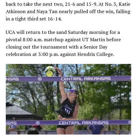
back to take the next two, 21-6 and 15-9. At No. 3, Katie
Atkinson and Naya Tan nearly pulled off the win, falling
in a tight third set 16-14.
UCA will return to the sand Saturday morning for a
pivotal 8:00 a.m. matchup against UT Martin before
closing out the tournament with a Senior Day
celebration at 3:00 p.m. against Hendrix College.