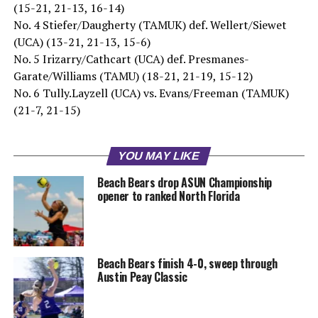
(15-21, 21-13, 16-14)
No. 4 Stiefer/Daugherty (TAMUK) def. Wellert/Siewet
(UCA) (13-21, 21-13, 15-6)
No. 5 Irizarry/Cathcart (UCA) def. Presmanes-
Garate/Williams (TAMU) (18-21, 21-19, 15-12)
No. 6 Tully.Layzell (UCA) vs. Evans/Freeman (TAMUK)
(21-7, 21-15)
YOU MAY LIKE
Beach Bears drop ASUN Championship
opener to ranked North Florida
Beach Bears finish 4-0, sweep through
Austin Peay Classic