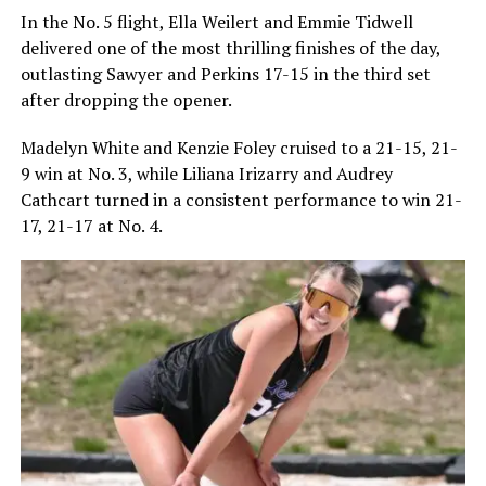
In the No. 5 flight, Ella Weilert and Emmie Tidwell
delivered one of the most thrilling finishes of the day,
outlasting Sawyer and Perkins 17-15 in the third set
after dropping the opener.
Madelyn White and Kenzie Foley cruised to a 21-15, 21-
9 win at No. 3, while Liliana Irizarry and Audrey
Cathcart turned in a consistent performance to win 21-
17, 21-17 at No. 4.