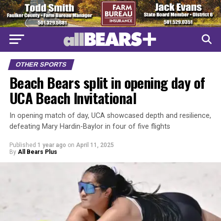
OTHER SPORTS
Beach Bears split in opening day of
UCA Beach Invitational
In opening match of day, UCA showcased depth and resilience,
defeating Mary Hardin-Baylor in four of five flights
Published
1 year ago
on
April 11, 2025
By
All Bears Plus