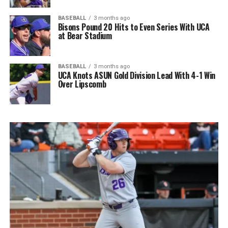
BASEBALL
3 months ago
Bisons Pound 20 Hits to Even Series With UCA
at Bear Stadium
BASEBALL
3 months ago
UCA Knots ASUN Gold Division Lead With 4-1 Win
Over Lipscomb