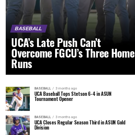
BASEBALL
UCA’s Late Push Can’t
Overcome FGCU’s Three Home
Runs
BASEBALL
3 months ago
UCA Baseball Tops Stetson 6-4 in ASUN
Tournament Opener
BASEBALL
3 months ago
UCA Closes Regular Season Third in ASUN Gold
Division