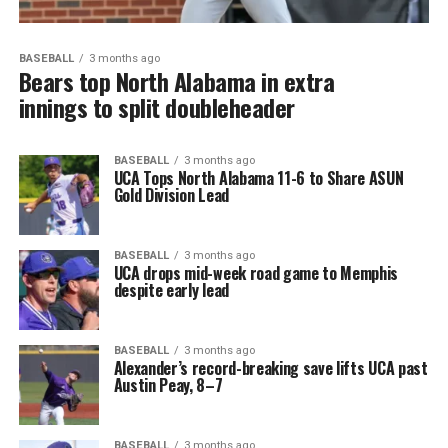
BASEBALL
3 months ago
Bears top North Alabama in extra
innings to split doubleheader
BASEBALL
3 months ago
UCA Tops North Alabama 11-6 to Share ASUN
Gold Division Lead
BASEBALL
3 months ago
UCA drops mid-week road game to Memphis
despite early lead
BASEBALL
3 months ago
Alexander’s record-breaking save lifts UCA past
Austin Peay, 8–7
BASEBALL
3 months ago