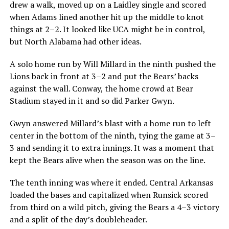
drew a walk, moved up on a Laidley single and scored
when Adams lined another hit up the middle to knot
things at 2–2. It looked like UCA might be in control,
but North Alabama had other ideas.
A solo home run by Will Millard in the ninth pushed the
Lions back in front at 3–2 and put the Bears’ backs
against the wall. Conway, the home crowd at Bear
Stadium stayed in it and so did Parker Gwyn.
Gwyn answered Millard’s blast with a home run to left
center in the bottom of the ninth, tying the game at 3–
3 and sending it to extra innings. It was a moment that
kept the Bears alive when the season was on the line.
The tenth inning was where it ended. Central Arkansas
loaded the bases and capitalized when Runsick scored
from third on a wild pitch, giving the Bears a 4–3 victory
and a split of the day’s doubleheader.