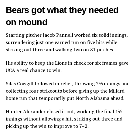
Bears got what they needed
on mound
Starting pitcher Jacob Pannell worked six solid innings,
surrendering just one earned run on five hits while
striking out three and walking two on 81 pitches.
His ability to keep the Lions in check for six frames gave
UCA a real chance to win.
Silas Cowgill followed in relief, throwing 2⅔ innings and
collecting four strikeouts before giving up the Millard
home run that temporarily put North Alabama ahead.
Hunter Alexander closed it out, working the final 1⅓
innings without allowing a hit, striking out three and
picking up the win to improve to 7–2.