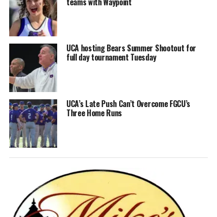
teams with Waypoint
UCA hosting Bears Summer Shootout for
full day tournament Tuesday
UCA’s Late Push Can’t Overcome FGCU’s
Three Home Runs