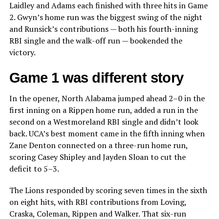
Laidley and Adams each finished with three hits in Game
2. Gwyn’s home run was the biggest swing of the night
and Runsick’s contributions — both his fourth-inning
RBI single and the walk-off run — bookended the
victory.
Game 1 was different story
In the opener, North Alabama jumped ahead 2–0 in the
first inning on a Rippen home run, added a run in the
second on a Westmoreland RBI single and didn’t look
back. UCA’s best moment came in the fifth inning when
Zane Denton connected on a three-run home run,
scoring Casey Shipley and Jayden Sloan to cut the
deficit to 5–3.
The Lions responded by scoring seven times in the sixth
on eight hits, with RBI contributions from Loving,
Craska, Coleman, Rippen and Walker. That six-run