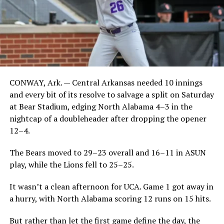
CONWAY, Ark. — Central Arkansas needed 10 innings
and every bit of its resolve to salvage a split on Saturday
at Bear Stadium, edging North Alabama 4–3 in the
nightcap of a doubleheader after dropping the opener
12–4.
The Bears moved to 29–23 overall and 16–11 in ASUN
play, while the Lions fell to 25–25.
It wasn’t a clean afternoon for UCA. Game 1 got away in
a hurry, with North Alabama scoring 12 runs on 15 hits.
But rather than let the first game define the day, the