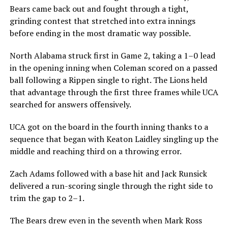
Bears came back out and fought through a tight,
grinding contest that stretched into extra innings
before ending in the most dramatic way possible.
North Alabama struck first in Game 2, taking a 1–0 lead
in the opening inning when Coleman scored on a passed
ball following a Rippen single to right. The Lions held
that advantage through the first three frames while UCA
searched for answers offensively.
UCA got on the board in the fourth inning thanks to a
sequence that began with Keaton Laidley singling up the
middle and reaching third on a throwing error.
Zach Adams followed with a base hit and Jack Runsick
delivered a run-scoring single through the right side to
trim the gap to 2–1.
The Bears drew even in the seventh when Mark Ross