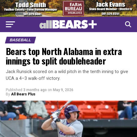
BASEBALL
Bears top North Alabama in extra
innings to split doubleheader
Jack Runsick scored on a wild pitch in the tenth inning to give
UCA a 4–3 walk-off victory.
Published
3 months ago
on
May 9, 2026
By
All Bears Plus