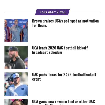
YOU MAY LIKE
Brown praises UCA’s poll spot as motivation
for Bears
UCA leads 2026 UAC football kickoff
broadcast schedule
UAC picks Texas for 2026 football kickoff
event
UCA gains new revenue tool as other UAC