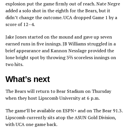
explosion put the game firmly out of reach. Nate Negre
added a solo shot in the eighth for the Bears, but it
didn’t change the outcome. UCA dropped Game 1 by a
score of 12–4.
Jake Jones started on the mound and gave up seven
earned runs in five innings. JB Williams struggled in a
brief appearance and Kannon Nesslage provided the
lone bright spot by throwing 3⅔ scoreless innings on
two hits.
What’s next
The Bears will return to Bear Stadium on Thursday
when they host Lipscomb University at 6 p.m.
The game’ll be available on ESPN+ and on The Bear 91.3.
Lipscomb currently sits atop the ASUN Gold Division,
with UCA one game back.