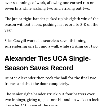
over six innings of work, allowing one earned run on
seven hits while walking two and striking out two.
The junior right-hander picked up his eighth win of the
season without a loss, pushing his record to 8-0 on the
year.
Silas Cowgill worked a scoreless seventh inning,
surrendering one hit and a walk while striking out two.
Alexander Ties UCA Single-
Season Saves Record
Hunter Alexander then took the ball for the final two
frames and shut the door completely.
The senior right-hander struck out four batters over
two innings, giving up just one hit and no walks to lock
down his 11th save of the season.