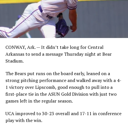
CONWAY, Ark. — It didn’t take long for Central
Arkansas to send a message Thursday night at Bear
Stadium.
The Bears put runs on the board early, leaned on a
strong pitching performance and walked away with a 4-
1 victory over Lipscomb, good enough to pull into a
first-place tie in the ASUN Gold Division with just two
games left in the regular season.
UCA improved to 30-23 overall and 17-11 in conference
play with the win.