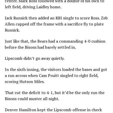
center. Mark Ross followed with a double of his own to
left field, driving Laidley home.
Jack Runsick then added an RBI single to score Ross. Zeb
Allen capped off the frame with a sacrifice fly to plate
Runsick.
Just like that, the Bears had a commanding 4-0 cushion
before the Bisons had barely settled in.
Lipscomb didn’t go away quietly.
In the sixth inning, the visitors loaded the bases and got
a run across when Cam Pruitt singled to right field,
scoring Hutson Miles.
That cut the deficit to 4-1, but it’d be the only run the
Bisons could muster all night.
Denver Hamilton kept the Lipscomb offense in check