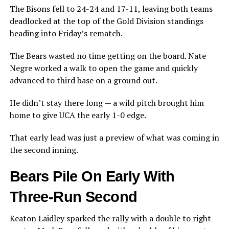
The Bisons fell to 24-24 and 17-11, leaving both teams
deadlocked at the top of the Gold Division standings
heading into Friday’s rematch.
The Bears wasted no time getting on the board. Nate
Negre worked a walk to open the game and quickly
advanced to third base on a ground out.
He didn’t stay there long — a wild pitch brought him
home to give UCA the early 1-0 edge.
That early lead was just a preview of what was coming in
the second inning.
Bears Pile On Early With
Three-Run Second
Keaton Laidley sparked the rally with a double to right