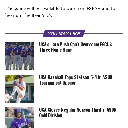
The game will be available to watch on ESPN+ and to
hear on The Bear 91.3.
YOU MAY LIKE
UCA’s Late Push Can’t Overcome FGCU’s
Three Home Runs
UCA Baseball Tops Stetson 6-4 in ASUN
Tournament Opener
UCA Closes Regular Season Third in ASUN
Gold Division