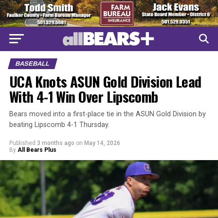
BASEBALL
UCA Knots ASUN Gold Division Lead
With 4-1 Win Over Lipscomb
Bears moved into a first-place tie in the ASUN Gold Division by
beating Lipscomb 4-1 Thursday.
Published
3 months ago
on
May 14, 2026
By
All Bears Plus