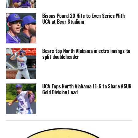
Bisons Pound 20 Hits to Even Series With
UCA at Bear Stadium
Bears top North Alabama in extra innings to
split doubleheader
UCA Tops North Alabama 11-6 to Share ASUN
Gold Division Lead