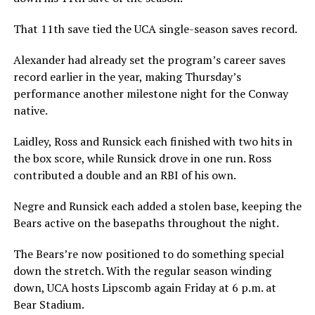
That 11th save tied the UCA single-season saves record.
Alexander had already set the program’s career saves
record earlier in the year, making Thursday’s
performance another milestone night for the Conway
native.
Laidley, Ross and Runsick each finished with two hits in
the box score, while Runsick drove in one run. Ross
contributed a double and an RBI of his own.
Negre and Runsick each added a stolen base, keeping the
Bears active on the basepaths throughout the night.
The Bears’re now positioned to do something special
down the stretch. With the regular season winding
down, UCA hosts Lipscomb again Friday at 6 p.m. at
Bear Stadium.