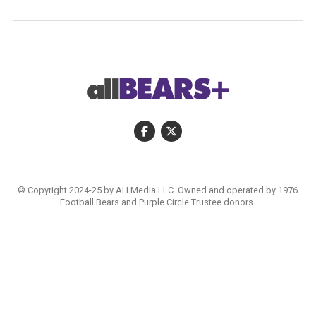
© Copyright 2024-25 by AH Media LLC. Owned and operated by 1976
Football Bears and Purple Circle Trustee donors.