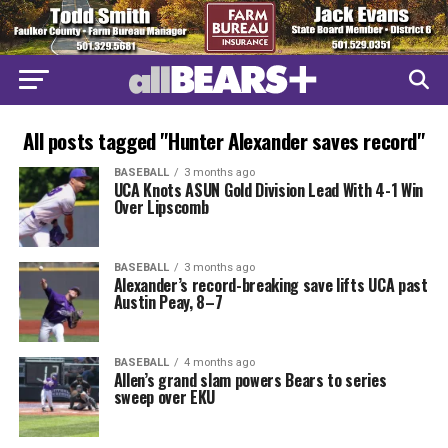
All posts tagged "Hunter Alexander saves record"
BASEBALL
3 months ago
UCA Knots ASUN Gold Division Lead With 4-1 Win
Over Lipscomb
BASEBALL
3 months ago
Alexander’s record-breaking save lifts UCA past
Austin Peay, 8–7
BASEBALL
4 months ago
Allen’s grand slam powers Bears to series
sweep over EKU