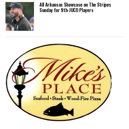
All Arkansas Showcase on The Stripes
Sunday for 9th-JUCO Players