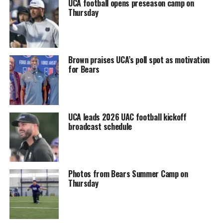
UCA football opens preseason camp on
Thursday
Brown praises UCA’s poll spot as motivation
for Bears
UCA leads 2026 UAC football kickoff
broadcast schedule
Photos from Bears Summer Camp on
Thursday