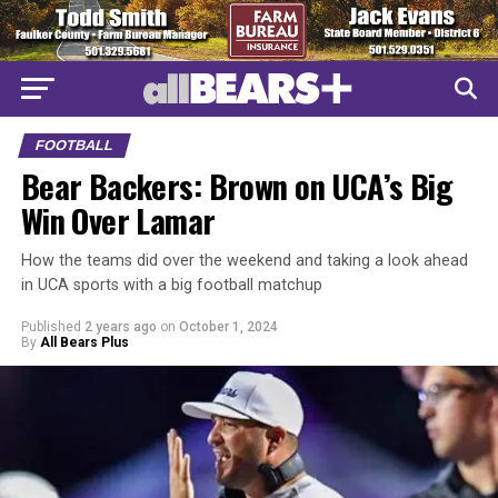
FOOTBALL
Bear Backers: Brown on UCA’s Big
Win Over Lamar
How the teams did over the weekend and taking a look ahead
in UCA sports with a big football matchup
Published
2 years ago
on
October 1, 2024
By
All Bears Plus