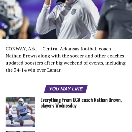
CONWAY, Ark. — Central Arkansas football coach
Nathan Brown along with the soccer and other coaches
updated boosters after big weekend of events, including
the 34-14 win over Lamar.
YOU MAY LIKE
Everything from UCA coach Nathan Brown,
players Wednesday