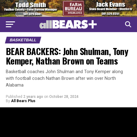
BASKETBALL
BEAR BACKERS: John Shulman, Tony
Kemper, Nathan Brown on Teams
Basketball coaches John Shulman and Tony Kemper along
with football coach Nathan Brown after win over North
Alabama
Published
2 years ago
on
October 28, 2024
By
All Bears Plus