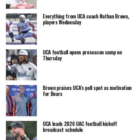
Everything from UCA coach Nathan Brown,
players Wednesday
UCA football opens preseason camp on
Thursday
Brown praises UCA’s poll spot as motivation
for Bears
UCA leads 2026 UAC football kickoff
broadcast schedule