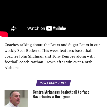
Coaches talking about the Bears and Sugar Bears in our
weekly Bear Backers! This week features basketball
coaches John Shulman and Tony Kemper along with
football coach Nathan Brown after win over North
Alabama.
YOU MAY LIKE
Central Arkansas basketball to face
Razorbacks a third year