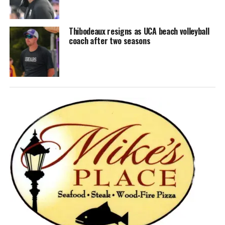
Thibodeaux resigns as UCA beach volleyball
coach after two seasons