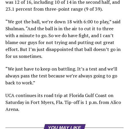
was 12 of 16, including 10 of 14 in the second half, and
23.1 percent from three-point range (9 of 39).
“We got the ball, we’re down 18 with 6:00 to play,” said
Shulman. “And the ball is in the air to cut it to three
with a minute to go. So we do have fight, and I can’t
blame our guys for not trying and putting out great
effort. But I’m just disappointed that ball doesn’t go in
for us sometimes.
“We just have to keep on battling. It’s a test and we’ll
always pass the test because we’re always going to go
back to work.”
UCA continues its road trip at Florida Gulf Coast on
Saturday in Fort Myers, Fla. Tip-off is 1 p.m. from Alico
Arena.
YOU MAY LIKE