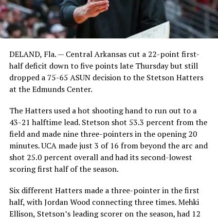
DELAND, Fla. — Central Arkansas cut a 22-point first-
half deficit down to five points late Thursday but still
dropped a 75-65 ASUN decision to the Stetson Hatters
at the Edmunds Center.
The Hatters used a hot shooting hand to run out to a
43-21 halftime lead. Stetson shot 53.3 percent from the
field and made nine three-pointers in the opening 20
minutes. UCA made just 3 of 16 from beyond the arc and
shot 25.0 percent overall and had its second-lowest
scoring first half of the season.
Six different Hatters made a three-pointer in the first
half, with Jordan Wood connecting three times. Mehki
Ellison, Stetson’s leading scorer on the season, had 12