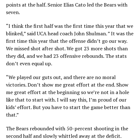
points at the half. Senior Elias Cato led the Bears with
seven.
“I think the first half was the first time this year that we
blinked,” said UCA head coach John Shulman. ” It was the
first time this year that the offense didn’t go our way.
We missed shot after shot. We got 23 more shots than
they did, and we had 23 offensive rebounds. The stats
don’t even equal up.
“We played our guts out, and there are no moral
victories. Don’t show me great effort at the end. Show
me great effort at the beginning so we’re not in a hole
like that to start with. I will say this, I’m proud of our
kids’ effort. But you have to start the game better than
that.”
The Bears rebounded with 50-percent shooting in the
second half and slowly whittled away at the deficit.