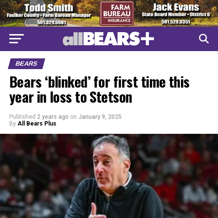
BEARS
Bears ‘blinked’ for first time this
year in loss to Stetson
Published
2 years ago
on
January 9, 2025
By
All Bears Plus