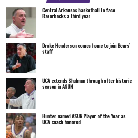
Central Arkansas basketball to face
Razorbacks a third year
Drake Henderson comes home to join Bears’
staff
UCA extends Shulman through after historic
season in ASUN
Hunter named ASUN Player of the Year as
UCA coach honored