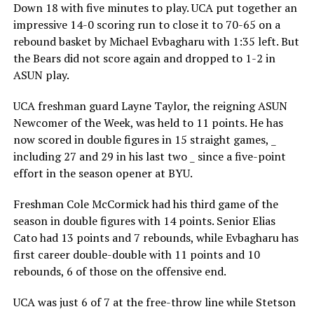
Down 18 with five minutes to play. UCA put together an
impressive 14-0 scoring run to close it to 70-65 on a
rebound basket by Michael Evbagharu with 1:35 left. But
the Bears did not score again and dropped to 1-2 in
ASUN play.
UCA freshman guard Layne Taylor, the reigning ASUN
Newcomer of the Week, was held to 11 points. He has
now scored in double figures in 15 straight games, _
including 27 and 29 in his last two _ since a five-point
effort in the season opener at BYU.
Freshman Cole McCormick had his third game of the
season in double figures with 14 points. Senior Elias
Cato had 13 points and 7 rebounds, while Evbagharu has
first career double-double with 11 points and 10
rebounds, 6 of those on the offensive end.
UCA was just 6 of 7 at the free-throw line while Stetson