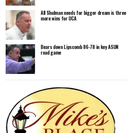
All Shulman needs for bigger dream is three
more wins for UCA
Bears down Lipscomb 86-78 in key ASUN
road game