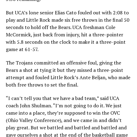
But UCA’s lone senior Elias Cato fouled out with 2:08 to
play and Little Rock made six free throws in the final 50
seconds to hold off the Bears. UCA freshman Cole
McCormick, just back from injury, hit a three-pointer
with 5.8 seconds on the clock to make it a three-point
game at 61-57.
The Trojans committed an offensive foul, giving the
Bears a shot at tying it but they missed a three-point
attempt and fouled Little Rock’s Ante Beljan, who made
both free throws to set the final.
“I can’t tell you that we have a bad team,” said UCA
coach John Shulman. “I’m not going to do it. We just
came into a place, they’re supposed to win the OVC
(Ohio Valley Conference), and we came in and didn’t
play great. But we battled and battled and battled and
gave ourselves a shot at the end of the basketball game