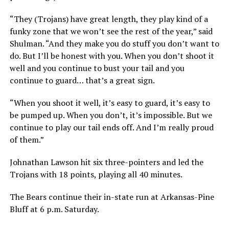
“They (Trojans) have great length, they play kind of a
funky zone that we won’t see the rest of the year,” said
Shulman. “And they make you do stuff you don’t want to
do. But I’ll be honest with you. When you don’t shoot it
well and you continue to bust your tail and you
continue to guard… that’s a great sign.
“When you shoot it well, it’s easy to guard, it’s easy to
be pumped up. When you don’t, it’s impossible. But we
continue to play our tail ends off. And I’m really proud
of them.”
Johnathan Lawson hit six three-pointers and led the
Trojans with 18 points, playing all 40 minutes.
The Bears continue their in-state run at Arkansas-Pine
Bluff at 6 p.m. Saturday.