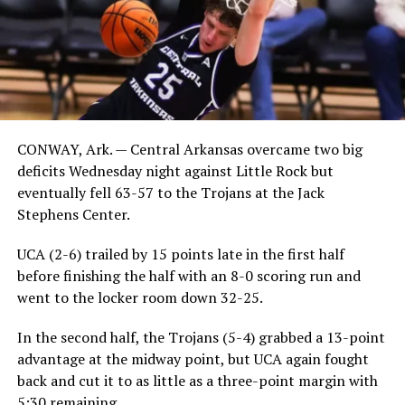
CONWAY, Ark. — Central Arkansas overcame two big
deficits Wednesday night against Little Rock but
eventually fell 63-57 to the Trojans at the Jack
Stephens Center.
UCA (2-6) trailed by 15 points late in the first half
before finishing the half with an 8-0 scoring run and
went to the locker room down 32-25.
In the second half, the Trojans (5-4) grabbed a 13-point
advantage at the midway point, but UCA again fought
back and cut it to as little as a three-point margin with
5:30 remaining.