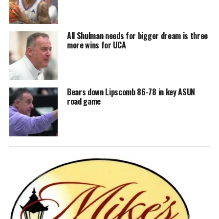
All Shulman needs for bigger dream is three
more wins for UCA
Bears down Lipscomb 86-78 in key ASUN
road game