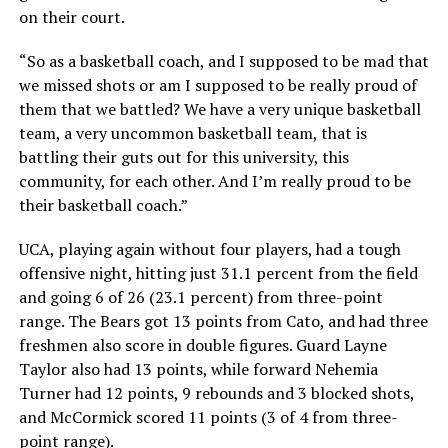
on their court.
“So as a basketball coach, and I supposed to be mad that
we missed shots or am I supposed to be really proud of
them that we battled? We have a very unique basketball
team, a very uncommon basketball team, that is
battling their guts out for this university, this
community, for each other. And I’m really proud to be
their basketball coach.”
UCA, playing again without four players, had a tough
offensive night, hitting just 31.1 percent from the field
and going 6 of 26 (23.1 percent) from three-point
range. The Bears got 13 points from Cato, and had three
freshmen also score in double figures. Guard Layne
Taylor also had 13 points, while forward Nehemia
Turner had 12 points, 9 rebounds and 3 blocked shots,
and McCormick scored 11 points (3 of 4 from three-
point range).