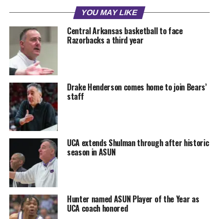
YOU MAY LIKE
Central Arkansas basketball to face
Razorbacks a third year
Drake Henderson comes home to join Bears’
staff
UCA extends Shulman through after historic
season in ASUN
Hunter named ASUN Player of the Year as
UCA coach honored