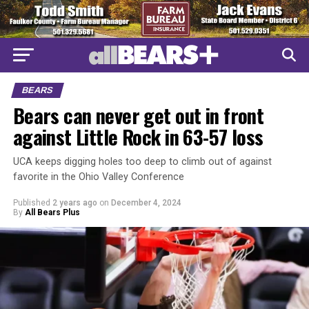
BEARS
Bears can never get out in front
against Little Rock in 63-57 loss
UCA keeps digging holes too deep to climb out of against
favorite in the Ohio Valley Conference
Published
2 years ago
on
December 4, 2024
By
All Bears Plus