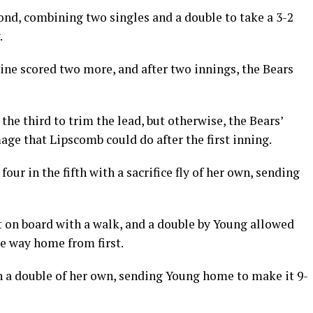
ond, combining two singles and a double to take a 3-2
.
ine scored two more, and after two innings, the Bears
 the third to trim the lead, but otherwise, the Bears’
ge that Lipscomb could do after the first inning.
ur in the fifth with a sacrifice fly of her own, sending
t on board with a walk, and a double by Young allowed
he way home from first.
 a double of her own, sending Young home to make it 9-