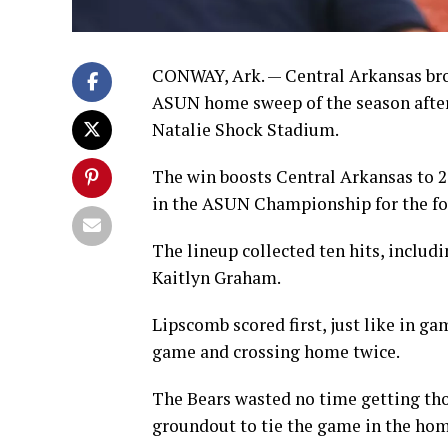
CONWAY, Ark. — Central Arkansas broke
ASUN home sweep of the season after
Natalie Shock Stadium.
The win boosts Central Arkansas to 2
in the ASUN Championship for the fo
The lineup collected ten hits, includ
Kaitlyn Graham.
Lipscomb scored first, just like in g
game and crossing home twice.
The Bears wasted no time getting thos
groundout to tie the game in the home 