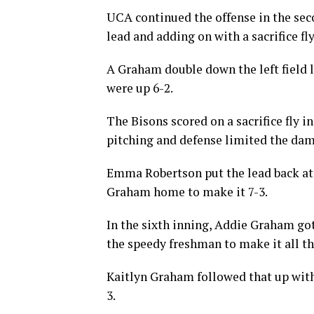
UCA continued the offense in the sec
lead and adding on with a sacrifice fly
A Graham double down the left field l
were up 6-2.
The Bisons scored on a sacrifice fly in
pitching and defense limited the dama
Emma Robertson put the lead back at fo
Graham home to make it 7-3.
In the sixth inning, Addie Graham go
the speedy freshman to make it all t
Kaitlyn Graham followed that up with
3.