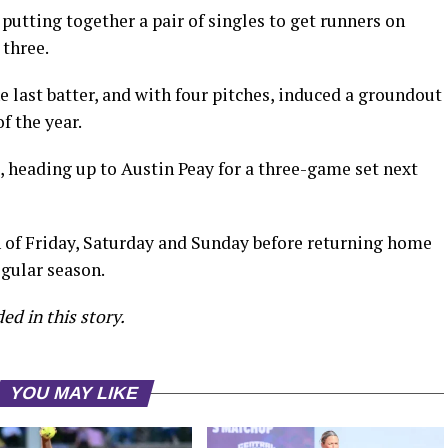
putting together a pair of singles to get runners on
 three.
 last batter, and with four pitches, induced a groundout
of the year.
s, heading up to Austin Peay for a three-game set next
 of Friday, Saturday and Sunday before returning home
egular season.
ed in this story.
YOU MAY LIKE