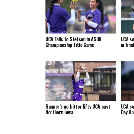
UCA Falls to Stetson in ASUN
UCA so
Championship Title Game
in fin
Runner’s no-hitter lifts UCA past
UCA so
Northern Iowa
Day On