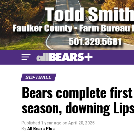
SOFTBALL
Bears complete firs
season, downing Li
Published
1 year ago
on
April 20, 2025
By
All Bears Plus