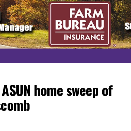
t ASUN home sweep of
pscomb