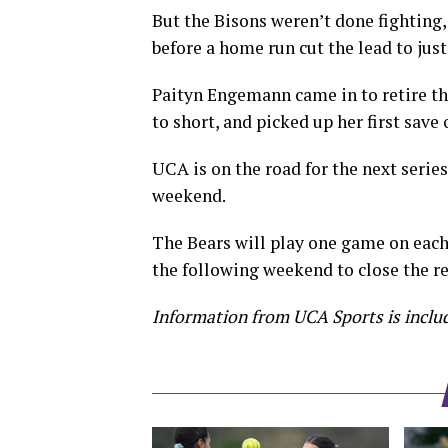
But the Bisons weren’t done fighting, 
before a home run cut the lead to just
Paityn Engemann came in to retire the
to short, and picked up her first save 
UCA is on the road for the next serie
weekend.
The Bears will play one game on each
the following weekend to close the r
Information from UCA Sports is includ