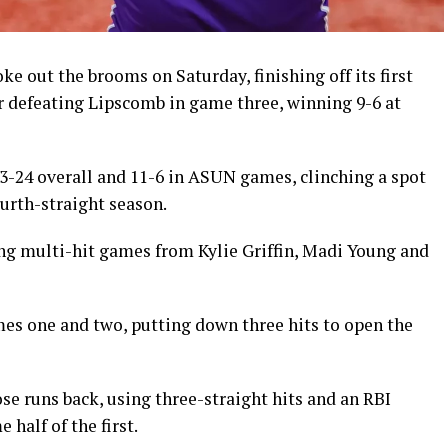
 out the brooms on Saturday, finishing off its first
 defeating Lipscomb in game three, winning 9-6 at
3-24 overall and 11-6 in ASUN games, clinching a spot
urth-straight season.
ing multi-hit games from Kylie Griffin, Madi Young and
ames one and two, putting down three hits to open the
e runs back, using three-straight hits and an RBI
half of the first.