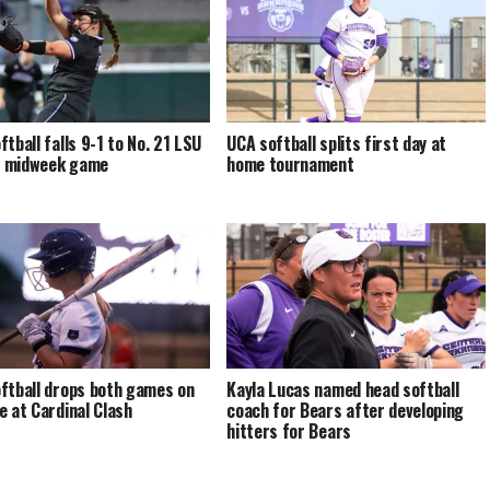
ftball falls 9-1 to No. 21 LSU
UCA softball splits first day at
al midweek game
home tournament
ftball drops both games on
Kayla Lucas named head softball
e at Cardinal Clash
coach for Bears after developing
hitters for Bears