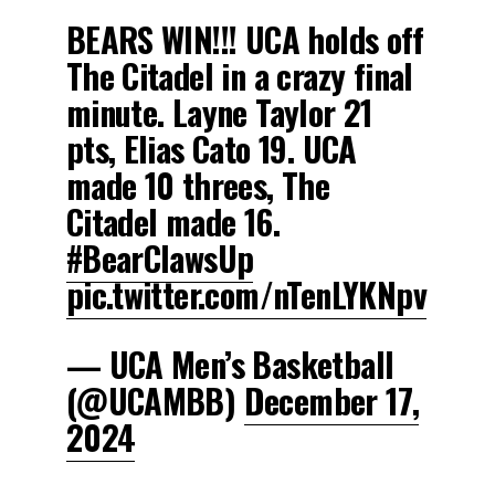
BEARS WIN!!! UCA holds off
The Citadel in a crazy final
minute. Layne Taylor 21
pts, Elias Cato 19. UCA
made 10 threes, The
Citadel made 16.
#BearClawsUp
pic.twitter.com/nTenLYKNpv
— UCA Men’s Basketball
(@UCAMBB)
December 17,
2024