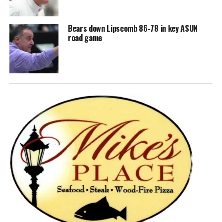
Bears down Lipscomb 86-78 in key ASUN
road game