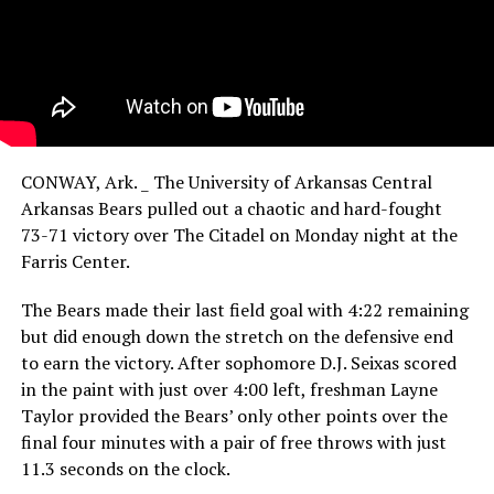
CONWAY, Ark. _ The University of Arkansas Central
Arkansas Bears pulled out a chaotic and hard-fought
73-71 victory over The Citadel on Monday night at the
Farris Center.
The Bears made their last field goal with 4:22 remaining
but did enough down the stretch on the defensive end
to earn the victory. After sophomore D.J. Seixas scored
in the paint with just over 4:00 left, freshman Layne
Taylor provided the Bears’ only other points over the
final four minutes with a pair of free throws with just
11.3 seconds on the clock.