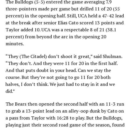
The Bulldogs (5-5) entered the game averaging 7.9
three-pointers made per game but drilled 11 of 20 (55
percent) in the opening half. Still, UCA held a 47-42 lead
at the break after senior Elias Cato scored 13 points and
Taylor added 10. UCA was a respectable 8 of 21 (38.1
percent) from beyond the arc in the opening 20
minutes.
“They (The Citadel) don’t shoot it great,” said Shulman.
“They don’t. And they were 11 for 20 in the first half.
And that puts doubt in your head. Can we stay the
course. But they’re not going to go 11 for 20 both
halves, I don’t think. We just had to stay in it and we
did.”
The Bears then opened the second half with an 11-3 run
to grab a 13-point lead on an alley-oop dunk by Cato on
a pass from Taylor with 16:28 to play. But the Bulldogs,
playing just their second road game of the season, found