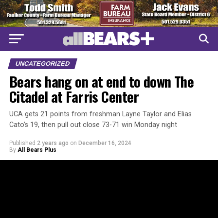
UNCATEGORIZED
Bears hang on at end to down The
Citadel at Farris Center
UCA gets 21 points from freshman Layne Taylor and Elias
Cato’s 19, then pull out close 73-71 win Monday night
Published
2 years ago
on
December 16, 2024
By
All Bears Plus