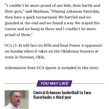
“I couldn’t be more proud of our kids, their battle and
their guts,” said Shulman. “Playing Arkansas Saturday,
then have a quick turnaround. We battled and we
guarded at the end and we found a way. We stayed the
course and we hung in there and I couldn’t be more
proud of them.”
UCA (3-8) will face its fifth and final Power 4 opponent
on Sunday when it takes on the Oklahoma Sooners at
noon in Norman, Okla.
Information from UCA Sports is included in this story
YOU MAY LIKE
Central Arkansas basketball to face
Razorbacks a third year