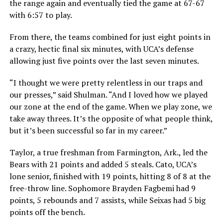
the range again and eventually tied the game at 67-67
with 6:57 to play.
From there, the teams combined for just eight points in
a crazy, hectic final six minutes, with UCA’s defense
allowing just five points over the last seven minutes.
“I thought we were pretty relentless in our traps and
our presses,” said Shulman. “And I loved how we played
our zone at the end of the game. When we play zone, we
take away threes. It’s the opposite of what people think,
but it’s been successful so far in my career.”
Taylor, a true freshman from Farmington, Ark., led the
Bears with 21 points and added 5 steals. Cato, UCA’s
lone senior, finished with 19 points, hitting 8 of 8 at the
free-throw line. Sophomore Brayden Fagbemi had 9
points, 5 rebounds and 7 assists, while Seixas had 5 big
points off the bench.