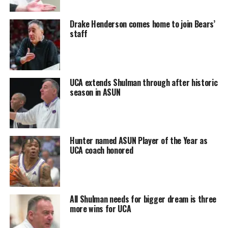
Drake Henderson comes home to join Bears’
staff
UCA extends Shulman through after historic
season in ASUN
Hunter named ASUN Player of the Year as
UCA coach honored
All Shulman needs for bigger dream is three
more wins for UCA