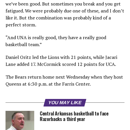
we’ve been good. But sometimes you break and you get
fatigued. We were probably due one of these, and I don’t
like it. But the combination was probably kind of a
perfect storm.
“And UNA is really good, they have a really good
basketball team.”
Daniel Oritz led the Lions with 21 points, while Jacari
Lane added 17. McCormick scored 12 points for UCA.
The Bears return home next Wednesday when they host
Queens at 6:30 p.m. at the Farris Center.
YOU MAY LIKE
Central Arkansas basketball to face
Razorbacks a third year