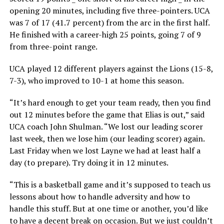
opening 20 minutes, including five three-pointers. UCA
was 7 of 17 (41.7 percent) from the arc in the first half.
He finished with a career-high 25 points, going 7 of 9
from three-point range.
UCA played 12 different players against the Lions (15-8,
7-3), who improved to 10-1 at home this season.
“It’s hard enough to get your team ready, then you find
out 12 minutes before the game that Elias is out,” said
UCA coach John Shulman. “We lost our leading scorer
last week, then we lose him (our leading scorer) again.
Last Friday when we lost Layne we had at least half a
day (to prepare). Try doing it in 12 minutes.
“This is a basketball game and it’s supposed to teach us
lessons about how to handle adversity and how to
handle this stuff. But at one time or another, you’d like
to have a decent break on occasion. But we just couldn’t