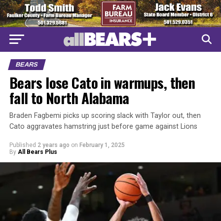
BEARS
Bears lose Cato in warmups, then
fall to North Alabama
Braden Fagbemi picks up scoring slack with Taylor out, then
Cato aggravates hamstring just before game against Lions
Published
2 years ago
on
February 1, 2025
By
All Bears Plus