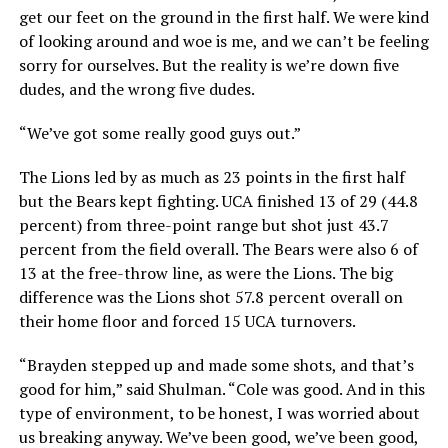
get our feet on the ground in the first half. We were kind
of looking around and woe is me, and we can’t be feeling
sorry for ourselves. But the reality is we’re down five
dudes, and the wrong five dudes.
“We’ve got some really good guys out.”
The Lions led by as much as 23 points in the first half
but the Bears kept fighting. UCA finished 13 of 29 (44.8
percent) from three-point range but shot just 43.7
percent from the field overall. The Bears were also 6 of
13 at the free-throw line, as were the Lions. The big
difference was the Lions shot 57.8 percent overall on
their home floor and forced 15 UCA turnovers.
“Brayden stepped up and made some shots, and that’s
good for him,” said Shulman. “Cole was good. And in this
type of environment, to be honest, I was worried about
us breaking anyway. We’ve been good, we’ve been good,