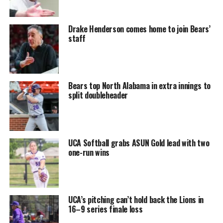
Drake Henderson comes home to join Bears’
staff
Bears top North Alabama in extra innings to
split doubleheader
UCA Softball grabs ASUN Gold lead with two
one-run wins
UCA’s pitching can’t hold back the Lions in
16–9 series finale loss