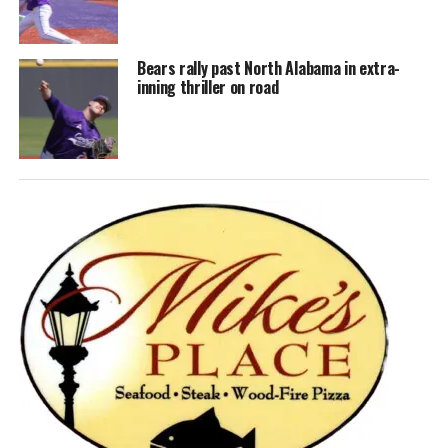
Bears rally past North Alabama in extra-
inning thriller on road