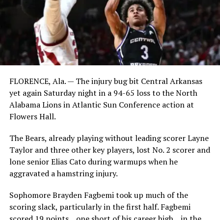
FLORENCE, Ala. — The injury bug bit Central Arkansas
yet again Saturday night in a 94-65 loss to the North
Alabama Lions in Atlantic Sun Conference action at
Flowers Hall.
The Bears, already playing without leading scorer Layne
Taylor and three other key players, lost No. 2 scorer and
lone senior Elias Cato during warmups when he
aggravated a hamstring injury.
Sophomore Brayden Fagbemi took up much of the
scoring slack, particularly in the first half. Fagbemi
scored 19 points _ one short of his career high _ in the