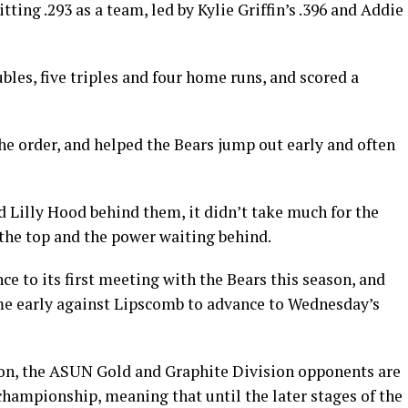
ting .293 as a team, led by Kylie Griffin’s .396 and Addie
bles, five triples and four home runs, and scored a
he order, and helped the Bears jump out early and often
Lilly Hood behind them, it didn’t take much for the
 the top and the power waiting behind.
 to its first meeting with the Bears this season, and
ame early against Lipscomb to advance to Wednesday’s
ason, the ASUN Gold and Graphite Division opponents are
he championship, meaning that until the later stages of the