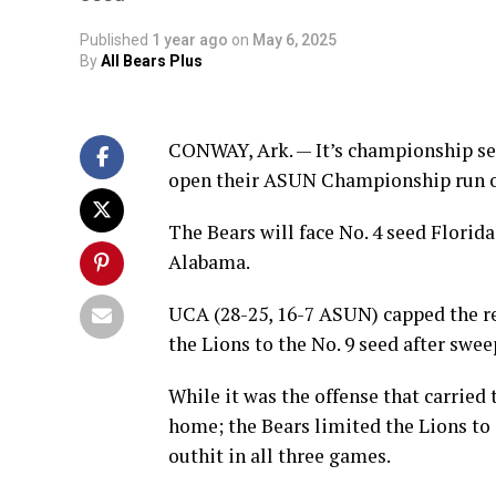
Published
1 year ago
on
May 6, 2025
By
All Bears Plus
CONWAY, Ark. — It’s championship sea
open their ASUN Championship run 
The Bears will face No. 4 seed Florida
Alabama.
UCA (28-25, 16-7 ASUN) capped the r
the Lions to the No. 9 seed after sw
While it was the offense that carried 
home; the Bears limited the Lions to 
outhit in all three games.