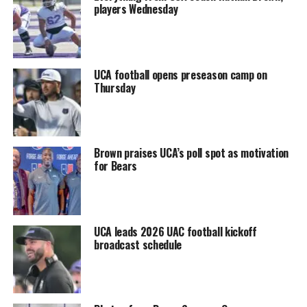
players Wednesday
UCA football opens preseason camp on
Thursday
Brown praises UCA’s poll spot as motivation
for Bears
UCA leads 2026 UAC football kickoff
broadcast schedule