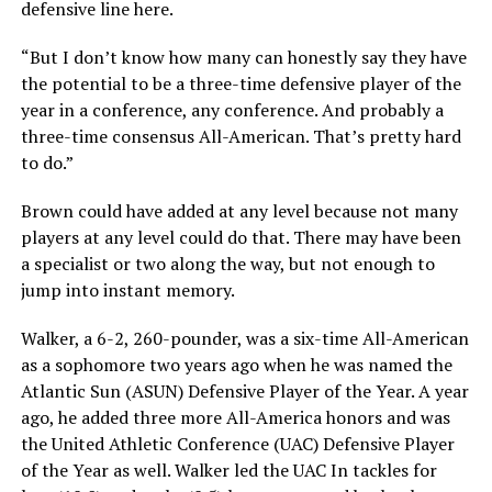
defensive line here.
“But I don’t know how many can honestly say they have
the potential to be a three-time defensive player of the
year in a conference, any conference. And probably a
three-time consensus All-American. That’s pretty hard
to do.”
Brown could have added at any level because not many
players at any level could do that. There may have been
a specialist or two along the way, but not enough to
jump into instant memory.
Walker, a 6-2, 260-pounder, was a six-time All-American
as a sophomore two years ago when he was named the
Atlantic Sun (ASUN) Defensive Player of the Year. A year
ago, he added three more All-America honors and was
the United Athletic Conference (UAC) Defensive Player
of the Year as well. Walker led the UAC In tackles for