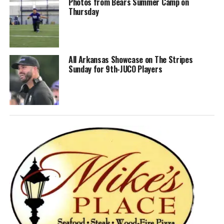
Photos from Bears Summer Camp on
Thursday
All Arkansas Showcase on The Stripes
Sunday for 9th-JUCO Players