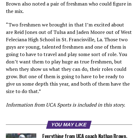
Brown also noted a pair of freshman who could figure in
the mix.
“Two freshmen we brought in that I’m excited about
are Reid Jones out of Tulsa and Jaden Moore out of West
Feleciana High School in St. Francisville, La. Those two
guys are young, talented freshmen and one of them is
going to have to travel and play some sort of role. You
don’t want them to play huge as true freshmen, but
when they show us what they can do, their roles could
grow. But one of them is going to have to be ready to
give us some depth this year, and both of them have the
size to do that.”
Information from UCA Sports is included in this story.
YOU MAY LIKE
Everything from UCA coach Nathan Brown,