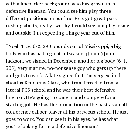
with a linebacker background who has grown into a
defensive lineman. You could see him play three
different positions on our line. He’s got great pass-
rushing ability, really twitchy. I could see him play inside
and outside. I’m expecting a huge year out of him.
“Noah Tice, 6-2, 290 pounds out of Mississippi, a big
body who has had a great offseason. (Junior) John
Jackson, we signed in December, another big body (6-1,
305), very mature, no-nonsense guy who gets up there
and gets to work. A late signee that I’m very excited
about is Kendarius Clark, who transferred in from a
lateral FCS school and he was their best defensive
lineman. He’s going to come in and compete for a
starting job. He has the production in the past as an all-
conference caliber player at his previous school. He just
goes to work. You can see it in his eyes, he has what
you’re looking for in a defensive lineman.”