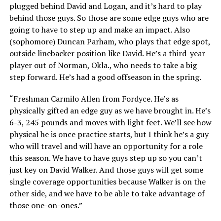
plugged behind David and Logan, and it’s hard to play
behind those guys. So those are some edge guys who are
going to have to step up and make an impact. Also
(sophomore) Duncan Parham, who plays that edge spot,
outside linebacker position like David. He’s a third-year
player out of Norman, Okla., who needs to take a big
step forward. He’s had a good offseason in the spring.
“Freshman Carmilo Allen from Fordyce. He’s as
physically gifted an edge guy as we have brought in. He’s
6-3, 245 pounds and moves with light feet. We’ll see how
physical he is once practice starts, but I think he’s a guy
who will travel and will have an opportunity for a role
this season. We have to have guys step up so you can’t
just key on David Walker. And those guys will get some
single coverage opportunities because Walker is on the
other side, and we have to be able to take advantage of
those one-on-ones.”