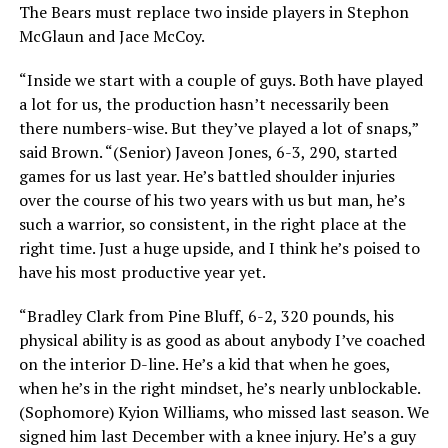
The Bears must replace two inside players in Stephon
McGlaun and Jace McCoy.
“Inside we start with a couple of guys. Both have played
a lot for us, the production hasn’t necessarily been
there numbers-wise. But they’ve played a lot of snaps,”
said Brown. “(Senior) Javeon Jones, 6-3, 290, started
games for us last year. He’s battled shoulder injuries
over the course of his two years with us but man, he’s
such a warrior, so consistent, in the right place at the
right time. Just a huge upside, and I think he’s poised to
have his most productive year yet.
“Bradley Clark from Pine Bluff, 6-2, 320 pounds, his
physical ability is as good as about anybody I’ve coached
on the interior D-line. He’s a kid that when he goes,
when he’s in the right mindset, he’s nearly unblockable.
(Sophomore) Kyion Williams, who missed last season. We
signed him last December with a knee injury. He’s a guy