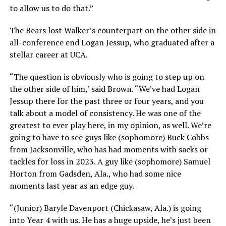
to allow us to do that.”
The Bears lost Walker’s counterpart on the other side in
all-conference end Logan Jessup, who graduated after a
stellar career at UCA.
“The question is obviously who is going to step up on
the other side of him,’ said Brown. “We’ve had Logan
Jessup there for the past three or four years, and you
talk about a model of consistency. He was one of the
greatest to ever play here, in my opinion, as well. We’re
going to have to see guys like (sophomore) Buck Cobbs
from Jacksonville, who has had moments with sacks or
tackles for loss in 2023. A guy like (sophomore) Samuel
Horton from Gadsden, Ala., who had some nice
moments last year as an edge guy.
“(Junior) Baryle Davenport (Chickasaw, Ala.) is going
into Year 4 with us. He has a huge upside, he’s just been