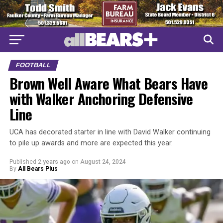
FOOTBALL
Brown Well Aware What Bears Have
with Walker Anchoring Defensive
Line
UCA has decorated starter in line with David Walker continuing
to pile up awards and more are expected this year.
Published
2 years ago
on
August 24, 2024
By
All Bears Plus