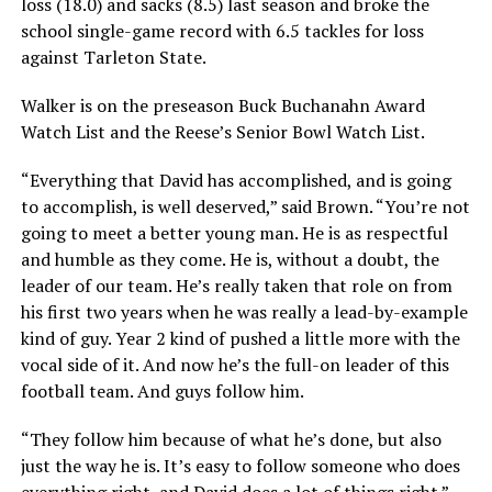
loss (18.0) and sacks (8.5) last season and broke the
school single-game record with 6.5 tackles for loss
against Tarleton State.
Walker is on the preseason Buck Buchanahn Award
Watch List and the Reese’s Senior Bowl Watch List.
“Everything that David has accomplished, and is going
to accomplish, is well deserved,” said Brown. “You’re not
going to meet a better young man. He is as respectful
and humble as they come. He is, without a doubt, the
leader of our team. He’s really taken that role on from
his first two years when he was really a lead-by-example
kind of guy. Year 2 kind of pushed a little more with the
vocal side of it. And now he’s the full-on leader of this
football team. And guys follow him.
“They follow him because of what he’s done, but also
just the way he is. It’s easy to follow someone who does