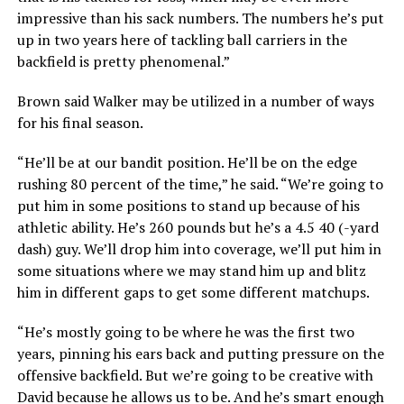
impressive than his sack numbers. The numbers he’s put
up in two years here of tackling ball carriers in the
backfield is pretty phenomenal.”
Brown said Walker may be utilized in a number of ways
for his final season.
“He’ll be at our bandit position. He’ll be on the edge
rushing 80 percent of the time,” he said. “We’re going to
put him in some positions to stand up because of his
athletic ability. He’s 260 pounds but he’s a 4.5 40 (-yard
dash) guy. We’ll drop him into coverage, we’ll put him in
some situations where we may stand him up and blitz
him in different gaps to get some different matchups.
“He’s mostly going to be where he was the first two
years, pinning his ears back and putting pressure on the
offensive backfield. But we’re going to be creative with
David because he allows us to be. And he’s smart enough