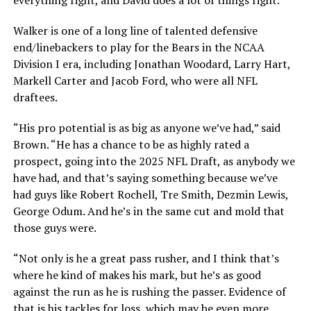
everything right, and David does a lot of things right.”
Walker is one of a long line of talented defensive
end/linebackers to play for the Bears in the NCAA
Division I era, including Jonathan Woodard, Larry Hart,
Markell Carter and Jacob Ford, who were all NFL
draftees.
“His pro potential is as big as anyone we’ve had,” said
Brown. “He has a chance to be as highly rated a
prospect, going into the 2025 NFL Draft, as anybody we
have had, and that’s saying something because we’ve
had guys like Robert Rochell, Tre Smith, Dezmin Lewis,
George Odum. And he’s in the same cut and mold that
those guys were.
“Not only is he a great pass rusher, and I think that’s
where he kind of makes his mark, but he’s as good
against the run as he is rushing the passer. Evidence of
that is his tackles for loss, which may be even more