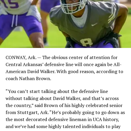
CONWAY, Ark. — The obvious center of attention for
Central Arkansas’ defensive line will once again be All-
American David Walker. With good reason, according to
coach Nathan Brown.
“You can’t start talking about the defensive line
without talking about David Walker, and that’s across
the country,” said Brown of his highly celebrated senior
from Stuttgart, Ark. “He’s probably going to go down as
the most decorated defensive lineman in UCA history,
and we’ve had some highly talented individuals to play