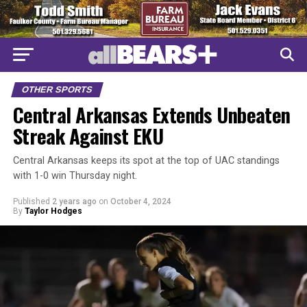
OTHER SPORTS
Central Arkansas Extends Unbeaten
Streak Against EKU
Central Arkansas keeps its spot at the top of UAC standings
with 1-0 win Thursday night.
Published
2 years ago
on
October 4, 2024
By
Taylor Hodges