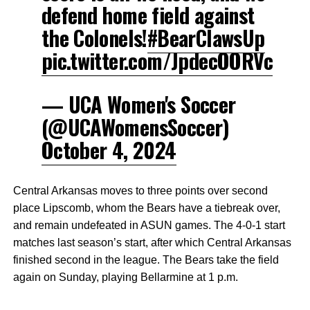
defend home field against
the Colonels!
#BearClawsUp
pic.twitter.com/JpdecOORVc
— UCA Women's Soccer
(@UCAWomensSoccer)
October 4, 2024
Central Arkansas moves to three points over second
place Lipscomb, whom the Bears have a tiebreak over,
and remain undefeated in ASUN games. The 4-0-1 start
matches last season’s start, after which Central Arkansas
finished second in the league. The Bears take the field
again on Sunday, playing Bellarmine at 1 p.m.