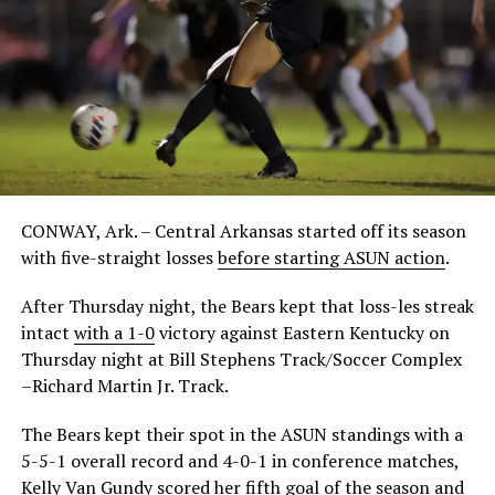
CONWAY, Ark. – Central Arkansas started off its season
with five-straight losses
before starting ASUN action
.
After Thursday night, the Bears kept that loss-les streak
intact
with a 1-0
victory against Eastern Kentucky on
Thursday night at Bill Stephens Track/Soccer Complex
–Richard Martin Jr. Track.
The Bears kept their spot in the ASUN standings with a
5-5-1 overall record and 4-0-1 in conference matches,
Kelly Van Gundy scored her fifth goal of the season and