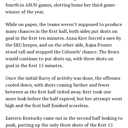
fourth in ASUN games, slotting home her third game-
winner of the year.
While on paper, the teams weren’t supposed to produce
many chances in the first half, both sides put shots on
goal in the first ten minutes. Anna Kerr forced a save by
the EKU keeper, and on the other side, Kajsa Pruner
stood tall and stopped the Colonels’ chance. The Bears
would continue to put shots up, with three shots on
goal in the first 15 minutes.
Once the initial flurry of activity was done, the offenses
cooled down, with shots coming farther and fewer
between as the first half ticked away. Kerr took one
more look before the half expired, but her attempt went
high and the first half finished scoreless.
Eastern Kentucky came out in the second half looking to
push, putting up the only three shots of the first 15