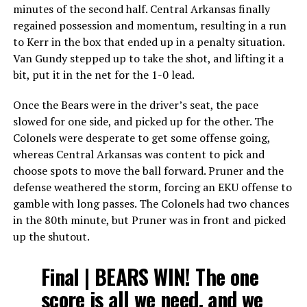
minutes of the second half. Central Arkansas finally
regained possession and momentum, resulting in a run
to Kerr in the box that ended up in a penalty situation.
Van Gundy stepped up to take the shot, and lifting it a
bit, put it in the net for the 1-0 lead.
Once the Bears were in the driver’s seat, the pace
slowed for one side, and picked up for the other. The
Colonels were desperate to get some offense going,
whereas Central Arkansas was content to pick and
choose spots to move the ball forward. Pruner and the
defense weathered the storm, forcing an EKU offense to
gamble with long passes. The Colonels had two chances
in the 80th minute, but Pruner was in front and picked
up the shutout.
Final | BEARS WIN! The one
score is all we need, and we