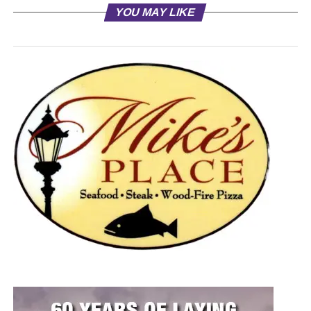
YOU MAY LIKE