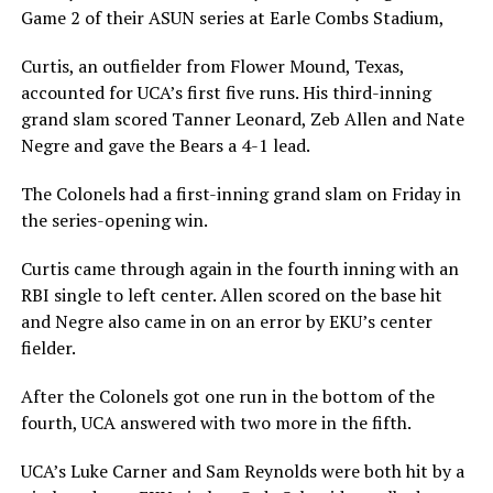
Game 2 of their ASUN series at Earle Combs Stadium,
Curtis, an outfielder from Flower Mound, Texas,
accounted for UCA’s first five runs. His third-inning
grand slam scored Tanner Leonard, Zeb Allen and Nate
Negre and gave the Bears a 4-1 lead.
The Colonels had a first-inning grand slam on Friday in
the series-opening win.
Curtis came through again in the fourth inning with an
RBI single to left center. Allen scored on the base hit
and Negre also came in on an error by EKU’s center
fielder.
After the Colonels got one run in the bottom of the
fourth, UCA answered with two more in the fifth.
UCA’s Luke Carner and Sam Reynolds were both hit by a