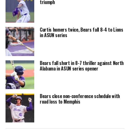
triumph
Curtis homers twice, Bears fall 8-4 to Lions
in ASUN series
Bears fall short in 8-7 thriller against North
Alabama in ASUN series opener
Bears close non-conference schedule with
road loss to Memphis