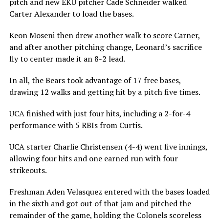
pitch and new EKU pitcher Cade Schneider walked
Carter Alexander to load the bases.
Keon Moseni then drew another walk to score Carner,
and after another pitching change, Leonard’s sacrifice
fly to center made it an 8-2 lead.
In all, the Bears took advantage of 17 free bases,
drawing 12 walks and getting hit by a pitch five times.
UCA finished with just four hits, including a 2-for-4
performance with 5 RBIs from Curtis.
UCA starter Charlie Christensen (4-4) went five innings,
allowing four hits and one earned run with four
strikeouts.
Freshman Aden Velasquez entered with the bases loaded
in the sixth and got out of that jam and pitched the
remainder of the game, holding the Colonels scoreless