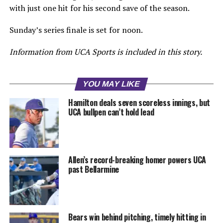
with just one hit for his second save of the season.
Sunday’s series finale is set for noon.
Information from UCA Sports is included in this story.
YOU MAY LIKE
Hamilton deals seven scoreless innings, but
UCA bullpen can’t hold lead
Allen’s record-breaking homer powers UCA
past Bellarmine
Bears win behind pitching, timely hitting in