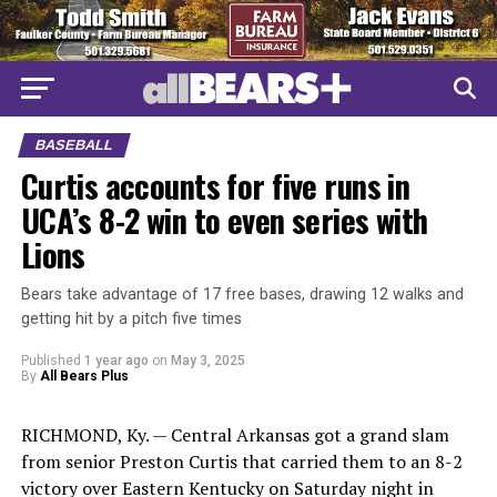
BASEBALL
Curtis accounts for five runs in
UCA’s 8-2 win to even series with
Lions
Bears take advantage of 17 free bases, drawing 12 walks and
getting hit by a pitch five times
Published
1 year ago
on
May 3, 2025
By
All Bears Plus
RICHMOND, Ky. — Central Arkansas got a grand slam
from senior Preston Curtis that carried them to an 8-2
victory over Eastern Kentucky on Saturday night in