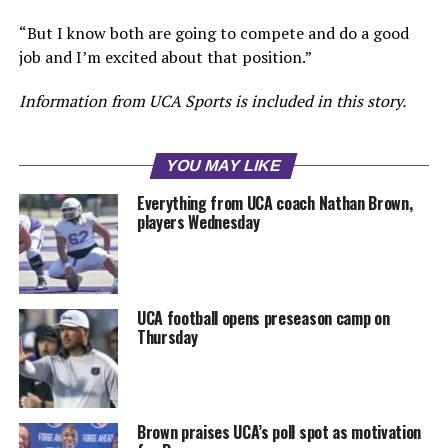
“But I know both are going to compete and do a good
job and I’m excited about that position.”
Information from UCA Sports is included in this story.
YOU MAY LIKE
Everything from UCA coach Nathan Brown,
players Wednesday
UCA football opens preseason camp on
Thursday
Brown praises UCA’s poll spot as motivation