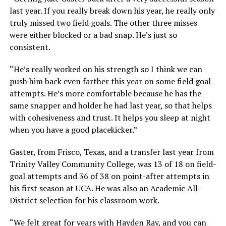
last year. If you really break down his year, he really only
truly missed two field goals. The other three misses
were either blocked or a bad snap. He’s just so
consistent.
“He’s really worked on his strength so I think we can
push him back even farther this year on some field goal
attempts. He’s more comfortable because he has the
same snapper and holder he had last year, so that helps
with cohesiveness and trust. It helps you sleep at night
when you have a good placekicker.”
Gaster, from Frisco, Texas, and a transfer last year from
Trinity Valley Community College, was 13 of 18 on field-
goal attempts and 36 of 38 on point-after attempts in
his first season at UCA. He was also an Academic All-
District selection for his classroom work.
“We felt great for years with Hayden Ray, and you can