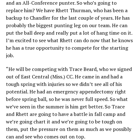
and an All-Conference punter. So who’s going to
replace him? We have Rhett Thurman, who has been a
backup to Chandler for the last couple of years. He has
probably the biggest punting leg on our team. He can
put the ball deep and really put a lot of hang time on it.
I’m excited to see what Rhett can do now that he knows
he has a true opportunity to compete for the starting
job.
“He will be competing with Trace Beard, who we signed
out of East Central (Miss.) CC. He came in and had a
tough spring with injuries so we didn’t see all of his
potential. He had an emergency appendectomy right
before spring ball, so he was never full speed. So what
we’ve seen in the summer is him get better. So Trace
and Rhett are going to have a battle in fall camp and
we’re going chart it and we’re going to be tough on
them, put the pressure on them as much as we possibly
can and see who comes out on top.