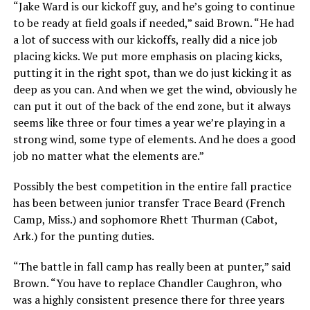
“Jake Ward is our kickoff guy, and he’s going to continue
to be ready at field goals if needed,” said Brown. “He had
a lot of success with our kickoffs, really did a nice job
placing kicks. We put more emphasis on placing kicks,
putting it in the right spot, than we do just kicking it as
deep as you can. And when we get the wind, obviously he
can put it out of the back of the end zone, but it always
seems like three or four times a year we’re playing in a
strong wind, some type of elements. And he does a good
job no matter what the elements are.”
Possibly the best competition in the entire fall practice
has been between junior transfer Trace Beard (French
Camp, Miss.) and sophomore Rhett Thurman (Cabot,
Ark.) for the punting duties.
“The battle in fall camp has really been at punter,” said
Brown. “You have to replace Chandler Caughron, who
was a highly consistent presence there for three years