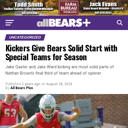
UNCATEGORIZED
Kickers Give Bears Solid Start with
Special Teams for Season
Jake Gaster and Jake Ward kicking are most solid parts of
Nathan Brown’s final third of team ahead of opener.
Published
2 years ago
on
August 28, 2024
By
All Bears Plus