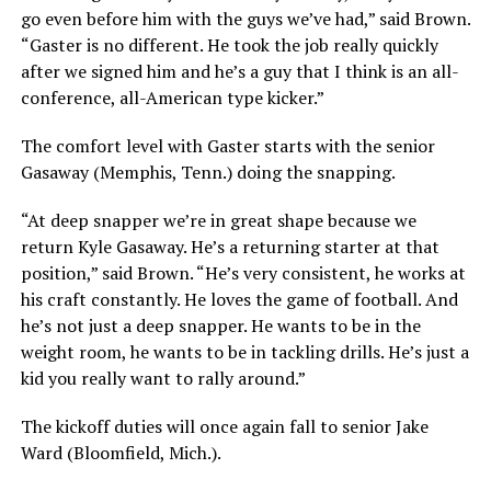
go even before him with the guys we’ve had,” said Brown.
“Gaster is no different. He took the job really quickly
after we signed him and he’s a guy that I think is an all-
conference, all-American type kicker.”
The comfort level with Gaster starts with the senior
Gasaway (Memphis, Tenn.) doing the snapping.
“At deep snapper we’re in great shape because we
return Kyle Gasaway. He’s a returning starter at that
position,” said Brown. “He’s very consistent, he works at
his craft constantly. He loves the game of football. And
he’s not just a deep snapper. He wants to be in the
weight room, he wants to be in tackling drills. He’s just a
kid you really want to rally around.”
The kickoff duties will once again fall to senior Jake
Ward (Bloomfield, Mich.).