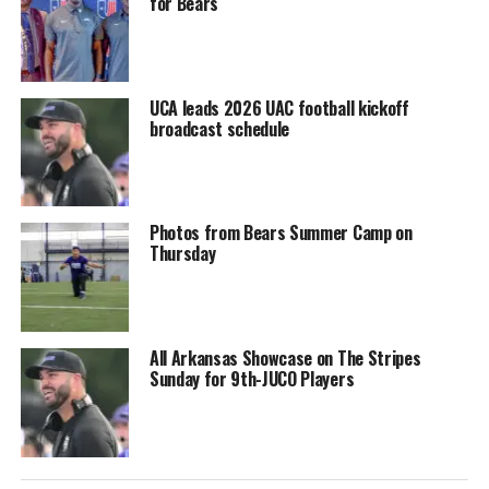
for Bears
UCA leads 2026 UAC football kickoff
broadcast schedule
Photos from Bears Summer Camp on
Thursday
All Arkansas Showcase on The Stripes
Sunday for 9th-JUCO Players