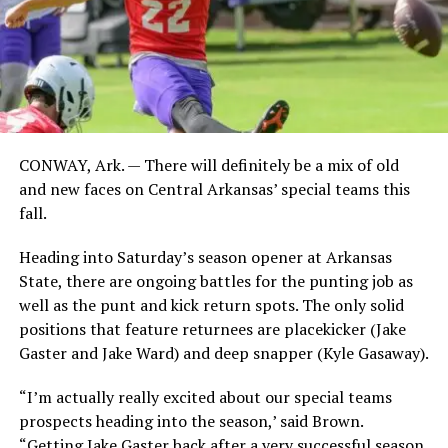
CONWAY, Ark. — There will definitely be a mix of old
and new faces on Central Arkansas’ special teams this
fall.
Heading into Saturday’s season opener at Arkansas
State, there are ongoing battles for the punting job as
well as the punt and kick return spots. The only solid
positions that feature returnees are placekicker (Jake
Gaster and Jake Ward) and deep snapper (Kyle Gasaway).
“I’m actually really excited about our special teams
prospects heading into the season,’ said Brown.
“Getting Jake Gaster back after a very successful season