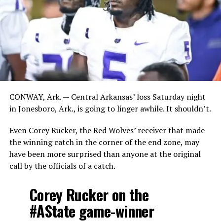
CONWAY, Ark. — Central Arkansas’ loss Saturday night
in Jonesboro, Ark., is going to linger awhile. It shouldn’t.
Even Corey Rucker, the Red Wolves’ receiver that made
the winning catch in the corner of the end zone, may
have been more surprised than anyone at the original
call by the officials of a catch.
Corey Rucker on the
#AState
game-winner