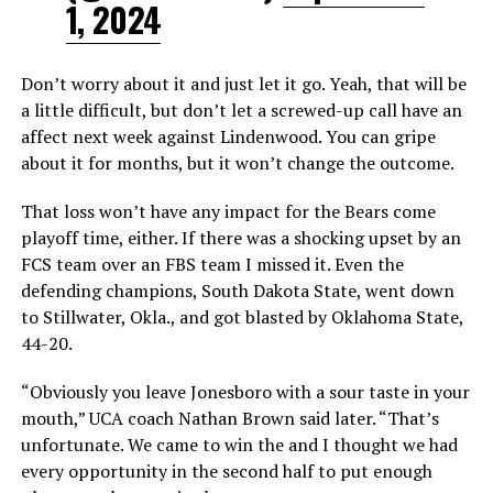
1, 2024
Don’t worry about it and just let it go. Yeah, that will be
a little difficult, but don’t let a screwed-up call have an
affect next week against Lindenwood. You can gripe
about it for months, but it won’t change the outcome.
That loss won’t have any impact for the Bears come
playoff time, either. If there was a shocking upset by an
FCS team over an FBS team I missed it. Even the
defending champions, South Dakota State, went down
to Stillwater, Okla., and got blasted by Oklahoma State,
44-20.
“Obviously you leave Jonesboro with a sour taste in your
mouth,” UCA coach Nathan Brown said later. “That’s
unfortunate. We came to win the and I thought we had
every opportunity in the second half to put enough