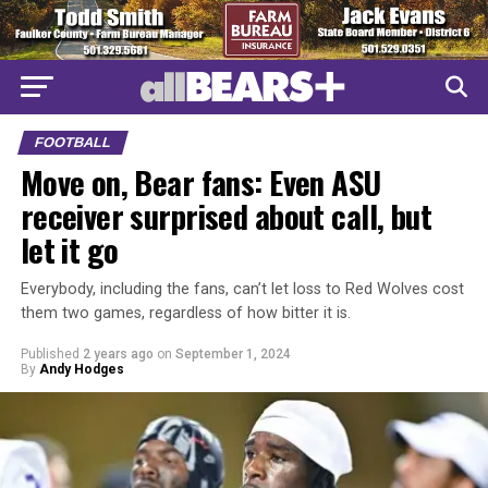
FOOTBALL
Move on, Bear fans: Even ASU
receiver surprised about call, but
let it go
Everybody, including the fans, can’t let loss to Red Wolves cost
them two games, regardless of how bitter it is.
Published
2 years ago
on
September 1, 2024
By
Andy Hodges