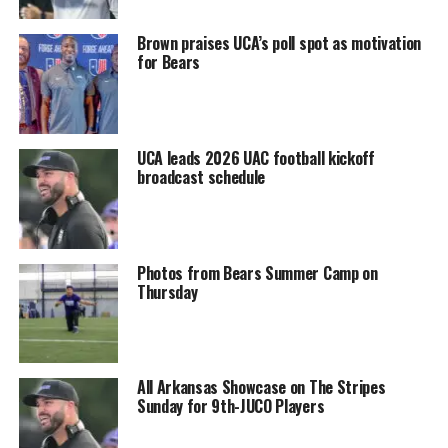
Brown praises UCA’s poll spot as motivation
for Bears
UCA leads 2026 UAC football kickoff
broadcast schedule
Photos from Bears Summer Camp on
Thursday
All Arkansas Showcase on The Stripes
Sunday for 9th-JUCO Players