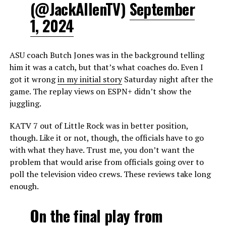
(@JackAllenTV)
September
1, 2024
ASU coach Butch Jones was in the background telling
him it was a catch, but that’s what coaches do. Even I
got it wrong
in my initial story
Saturday night after the
game. The replay views on ESPN+ didn’t show the
juggling.
KATV 7 out of Little Rock was in better position,
though. Like it or not, though, the officials have to go
with what they have. Trust me, you don’t want the
problem that would arise from officials going over to
poll the television video crews. These reviews take long
enough.
On the final play from