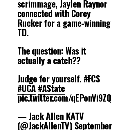
scrimmage, Jaylen Raynor
connected with Corey
Rucker for a game-winning
TD.
The question: Was it
actually a catch??
Judge for yourself.
#FCS
#UCA
#AState
pic.twitter.com/qEPonVi9ZQ
— Jack Allen KATV
(@JackAllenTV)
September