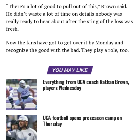
“There’s a lot of good to pull out of this,” Brown said.
He didn’t waste a lot of time on details nobody was
really ready to hear about after the sting of the loss was
fresh.
Now the fans have got to get over it by Monday and
recognize the good with the bad. They play a role, too.
YOU MAY LIKE
Everything from UCA coach Nathan Brown,
players Wednesday
UCA football opens preseason camp on
Thursday