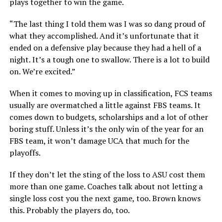
plays together to win the game.
“The last thing I told them was I was so dang proud of
what they accomplished. And it’s unfortunate that it
ended on a defensive play because they had a hell of a
night. It’s a tough one to swallow. There is a lot to build
on. We’re excited.”
When it comes to moving up in classification, FCS teams
usually are overmatched a little against FBS teams. It
comes down to budgets, scholarships and a lot of other
boring stuff. Unless it’s the only win of the year for an
FBS team, it won’t damage UCA that much for the
playoffs.
If they don’t let the sting of the loss to ASU cost them
more than one game. Coaches talk about not letting a
single loss cost you the next game, too. Brown knows
this. Probably the players do, too.