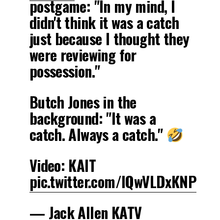
postgame: "In my mind, I
didn't think it was a catch
just because I thought they
were reviewing for
possession."
Butch Jones in the
background: "It was a
catch. Always a catch."
Video: KAIT
pic.twitter.com/lQwVLDxKNP
— Jack Allen KATV