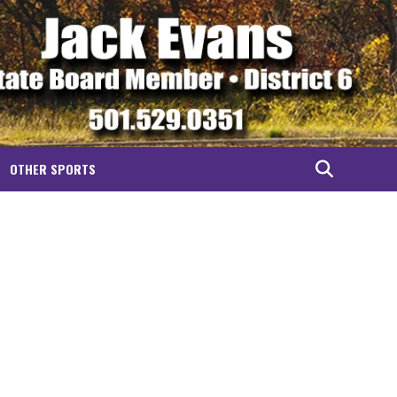
OTHER SPORTS