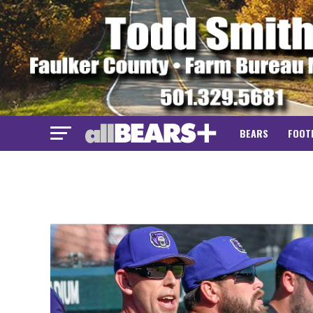
BEARS
FOOT