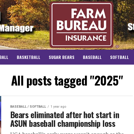
BALL
BASKETBALL
SUGAR BEARS
BASEBALL
SOFTBALL
All posts tagged "2025"
BASEBALL / SOFTBALL
1 year ago
Bears eliminated after hot start in
ASUN baseball championship loss