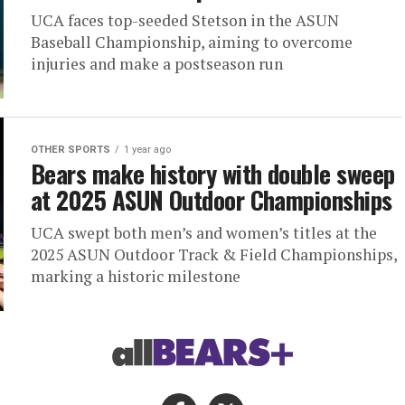
UCA faces top-seeded Stetson in the ASUN
Baseball Championship, aiming to overcome
injuries and make a postseason run
OTHER SPORTS
1 year ago
Bears make history with double sweep
at 2025 ASUN Outdoor Championships
UCA swept both men’s and women’s titles at the
2025 ASUN Outdoor Track & Field Championships,
marking a historic milestone