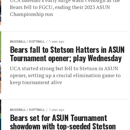
UCA baseball’s early surge wasn’t enough as the
Bears fell to FGCU, ending their 2025 ASUN
Championship run
BASEBALL / SOFTBALL
1 year ago
Bears fall to Stetson Hatters in ASUN
Tournament opener; play Wednesday
UCA started strong but fell to Stetson in ASUN
opener, setting up a crucial elimination game to
keep tournament alive
BASEBALL / SOFTBALL
1 year ago
Bears set for ASUN Tournament
showdown with top-seeded Stetson