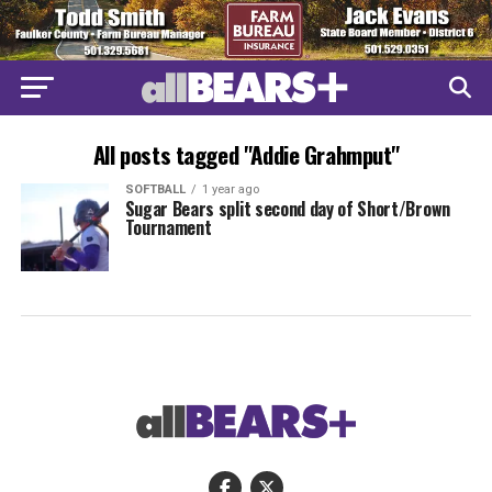
All posts tagged "Addie Grahmput"
SOFTBALL
1 year ago
Sugar Bears split second day of Short/Brown
Tournament