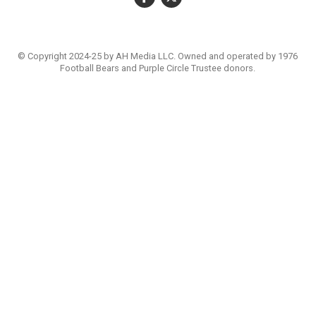
© Copyright 2024-25 by AH Media LLC. Owned and operated by 1976
Football Bears and Purple Circle Trustee donors.