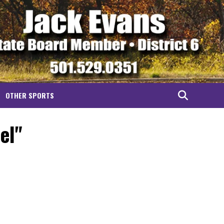
OTHER SPORTS
el"