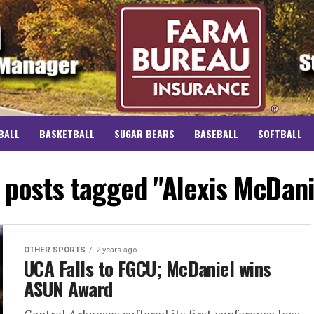
BALL
BASKETBALL
SUGAR BEARS
BASEBALL
SOFTBALL
l posts tagged "Alexis McDani
OTHER SPORTS
2 years ago
UCA Falls to FGCU; McDaniel wins
ASUN Award