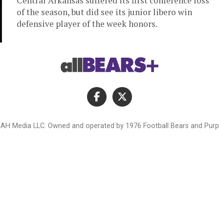
Central Arkansas suffered its first conference loss
of the season, but did see its junior libero win
defensive player of the week honors.
AH Media LLC. Owned and operated by 1976 Football Bears and Purpl