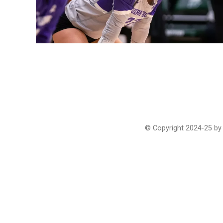
© Copyright 2024-25 by 