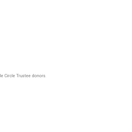
e Circle Trustee donors.