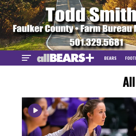
BEARS
FOOT
Al