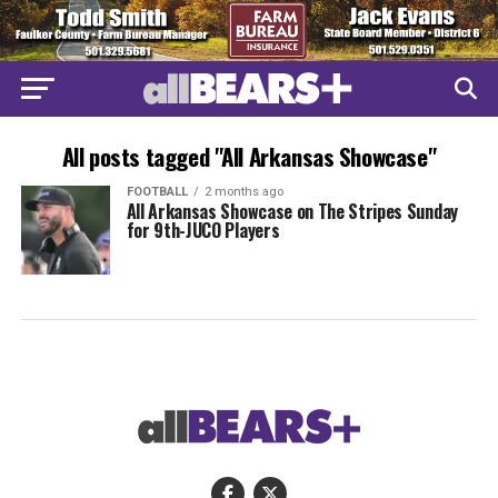
All posts tagged "All Arkansas Showcase"
FOOTBALL
2 months ago
All Arkansas Showcase on The Stripes Sunday
for 9th-JUCO Players