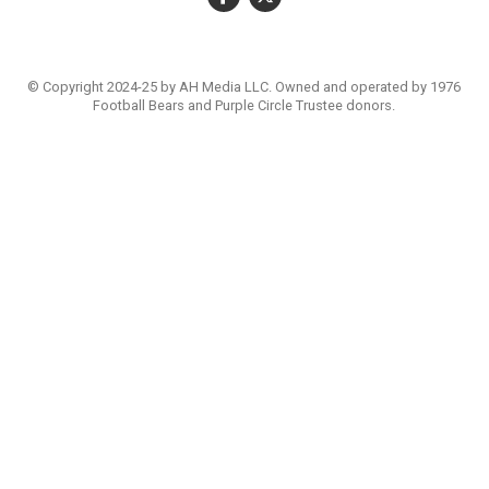
© Copyright 2024-25 by AH Media LLC. Owned and operated by 1976
Football Bears and Purple Circle Trustee donors.