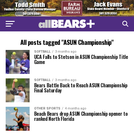
All posts tagged "ASUN Championship"
SOFTBALL
3 months ago
UCA Falls to Stetson in ASUN Championship Title
Game
SOFTBALL
3 months ago
Bears Battle Back to Reach ASUN Championship
Final Saturday
OTHER SPORTS
4 months ago
Beach Bears drop ASUN Championship opener to
ranked North Florida