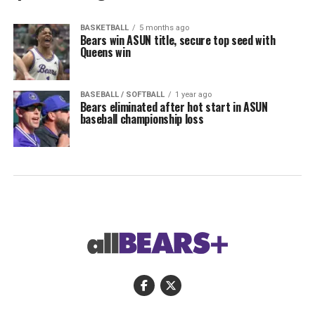
BASKETBALL
5 months ago
Bears win ASUN title, secure top seed with
Queens win
BASEBALL / SOFTBALL
1 year ago
Bears eliminated after hot start in ASUN
baseball championship loss