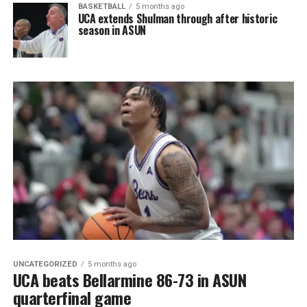
BASKETBALL
5 months ago
UCA extends Shulman through after historic
season in ASUN
UNCATEGORIZED
5 months ago
UCA beats Bellarmine 86-73 in ASUN
quarterfinal game