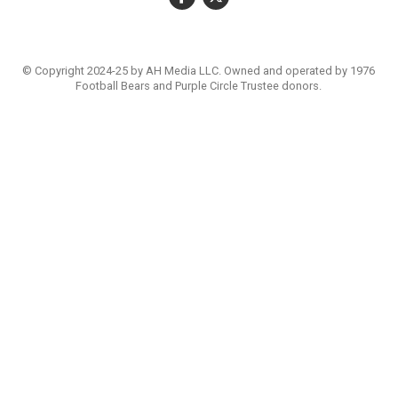
© Copyright 2024-25 by AH Media LLC. Owned and operated by 1976
Football Bears and Purple Circle Trustee donors.