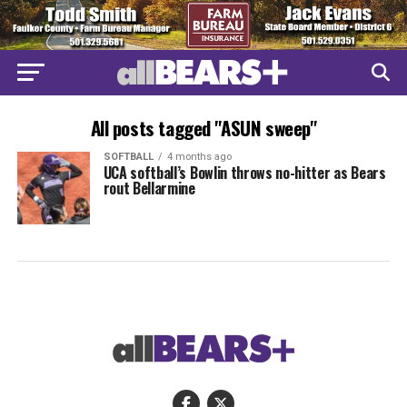
All posts tagged "ASUN sweep"
SOFTBALL
4 months ago
UCA softball’s Bowlin throws no-hitter as Bears
rout Bellarmine