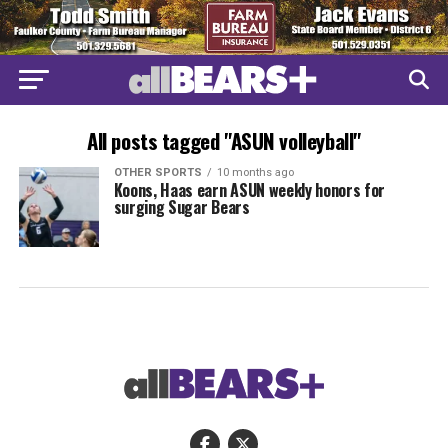
All posts tagged "ASUN volleyball"
OTHER SPORTS
10 months ago
Koons, Haas earn ASUN weekly honors for
surging Sugar Bears