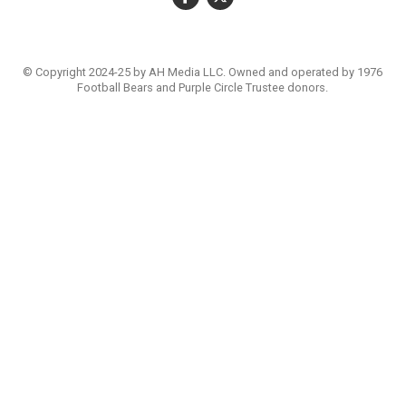
© Copyright 2024-25 by AH Media LLC. Owned and operated by 1976
Football Bears and Purple Circle Trustee donors.