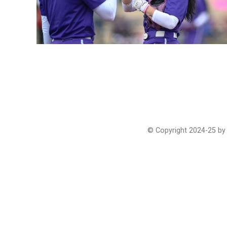
© Copyright 2024-25 by 