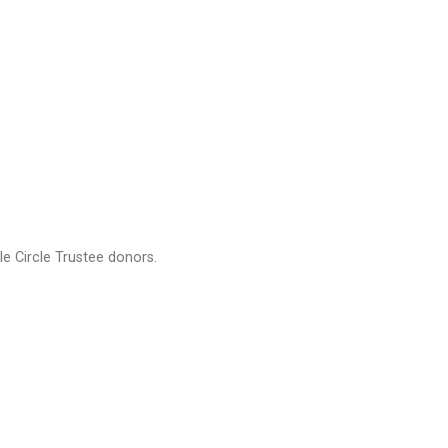
e Circle Trustee donors.