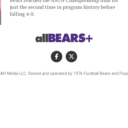
Bears reached the ASUN Championship final for
just the second time in program history before
falling 4-0.
AH Media LLC. Owned and operated by 1976 Football Bears and Purpl