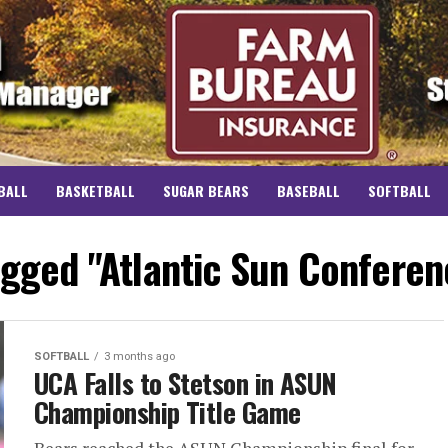
BALL
BASKETBALL
SUGAR BEARS
BASEBALL
SOFTBALL
agged "Atlantic Sun Conferen
SOFTBALL
3 months ago
UCA Falls to Stetson in ASUN
Championship Title Game