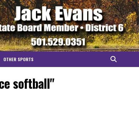
OTHER SPORTS
ce softball"