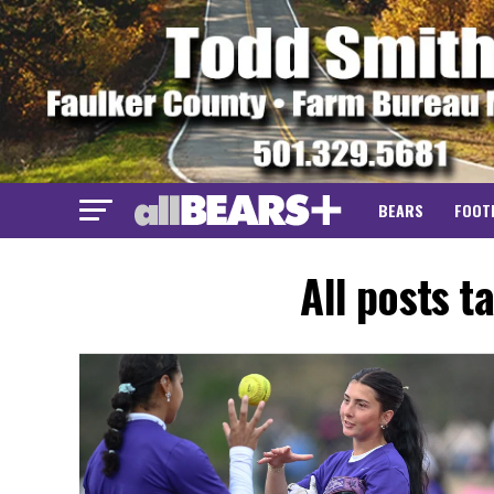
BEARS
FOOT
All posts t