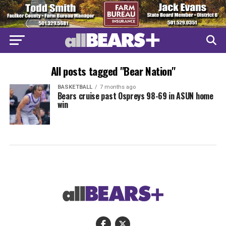
All posts tagged "Bear Nation"
BASKETBALL
7 months ago
Bears cruise past Ospreys 98-69 in ASUN home
win