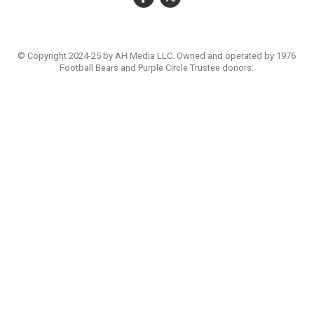
© Copyright 2024-25 by AH Media LLC. Owned and operated by 1976
Football Bears and Purple Circle Trustee donors.