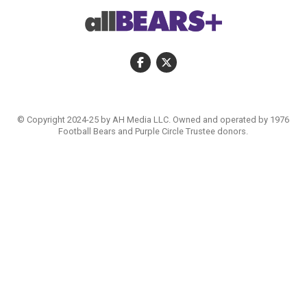
© Copyright 2024-25 by AH Media LLC. Owned and operated by 1976
Football Bears and Purple Circle Trustee donors.