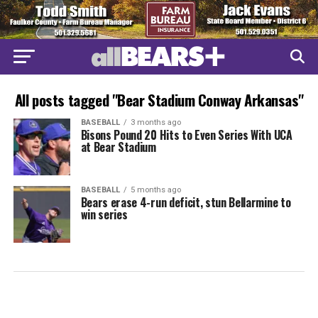
All posts tagged "Bear Stadium Conway Arkansas"
BASEBALL
3 months ago
Bisons Pound 20 Hits to Even Series With UCA
at Bear Stadium
BASEBALL
5 months ago
Bears erase 4-run deficit, stun Bellarmine to
win series