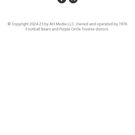
© Copyright 2024-25 by AH Media LLC. Owned and operated by 1976
Football Bears and Purple Circle Trustee donors.