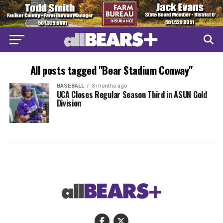
All posts tagged "Bear Stadium Conway"
BASEBALL
3 months ago
UCA Closes Regular Season Third in ASUN Gold
Division