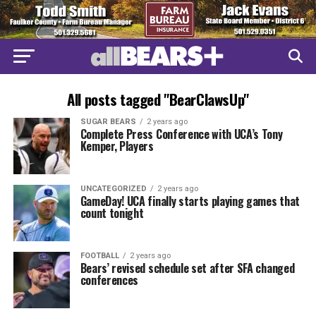
All posts tagged "BearClawsUp"
SUGAR BEARS
2 years ago
Complete Press Conference with UCA’s Tony
Kemper, Players
UNCATEGORIZED
2 years ago
GameDay! UCA finally starts playing games that
count tonight
FOOTBALL
2 years ago
Bears’ revised schedule set after SFA changed
conferences