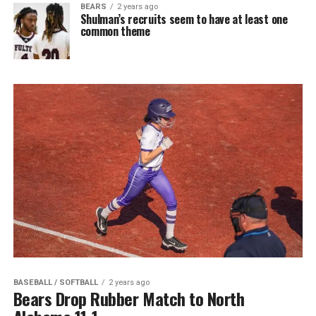
BEARS
2 years ago
Shulman’s recruits seem to have at least one
common theme
BASEBALL / SOFTBALL
2 years ago
Bears Drop Rubber Match to North