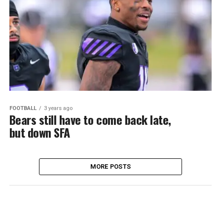
FOOTBALL
3 years ago
Bears still have to come back late,
but down SFA
MORE POSTS