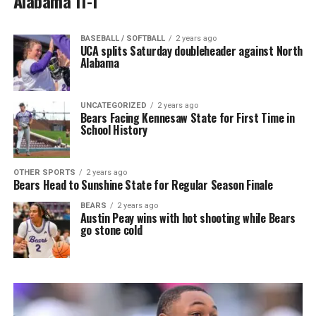
Alabama 11-1
BASEBALL / SOFTBALL
2 years ago
UCA splits Saturday doubleheader against North
Alabama
UNCATEGORIZED
2 years ago
Bears Facing Kennesaw State for First Time in
School History
OTHER SPORTS
2 years ago
Bears Head to Sunshine State for Regular Season Finale
BEARS
2 years ago
Austin Peay wins with hot shooting while Bears
go stone cold