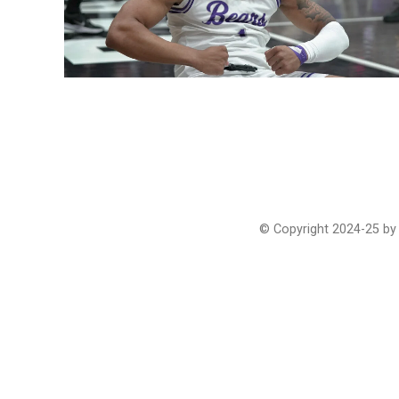
© Copyright 2024-25 by 