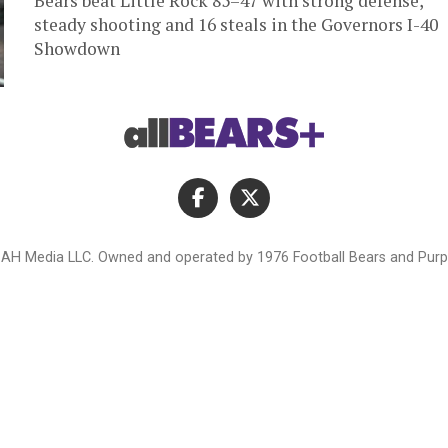
Bears beat Little Rock 85–47 with strong defense,
steady shooting and 16 steals in the Governors I-40
Showdown
AH Media LLC. Owned and operated by 1976 Football Bears and Purpl