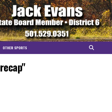
OTHER SPORTS
 recap"