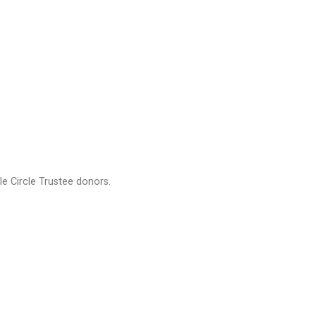
e Circle Trustee donors.