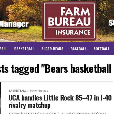
BALL
BASKETBALL
SUGAR BEARS
BASEBALL
SOFTBALL
sts tagged "Bears basketball
BASKETBALL
8 months ago
UCA handles Little Rock 85–47 in I-40
rivalry matchup