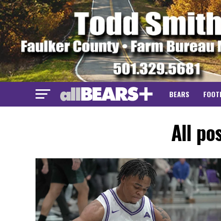
BEARS
FOOT
All po