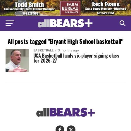
All posts tagged "Bryant High School basketball"
BASKETBALL
3 months ago
UCA Basketball lands six-player signing class
for 2026-27