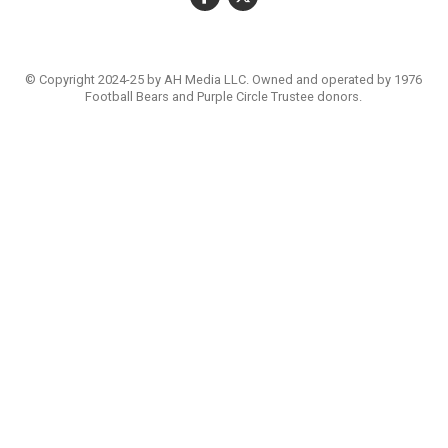
© Copyright 2024-25 by AH Media LLC. Owned and operated by 1976
Football Bears and Purple Circle Trustee donors.