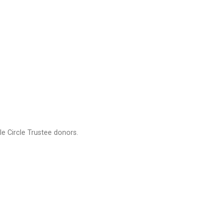
e Circle Trustee donors.