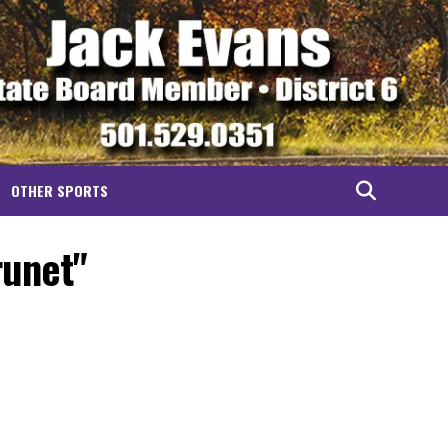
OTHER SPORTS
runet"