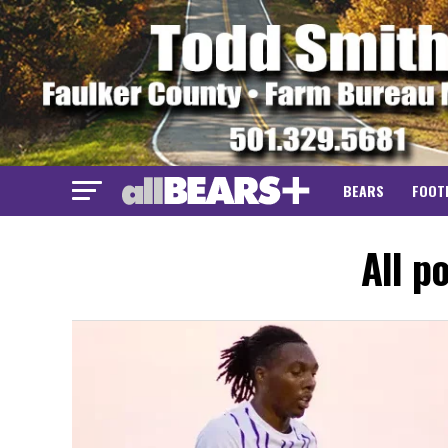
BEARS
FOOT
All p