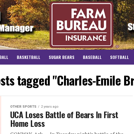
BALL
BASKETBALL
SUGAR BEARS
BASEBALL
SOFTBALL
osts tagged "Charles-Emile B
OTHER SPORTS
2 years ago
UCA Loses Battle of Bears In First
Home Loss