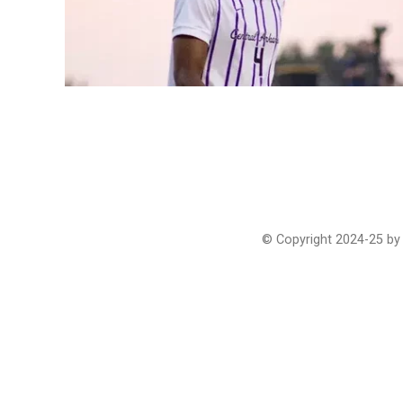
© Copyright 2024-25 by 