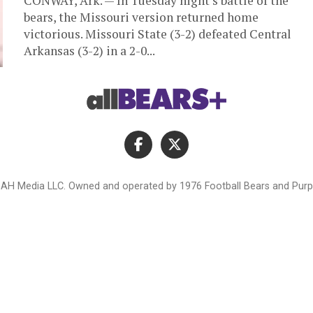
CONWAY, Ark. — In Tuesday night’s battle of the
bears, the Missouri version returned home
victorious. Missouri State (3-2) defeated Central
Arkansas (3-2) in a 2-0...
AH Media LLC. Owned and operated by 1976 Football Bears and Purpl