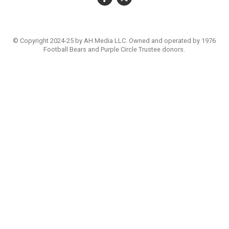
© Copyright 2024-25 by AH Media LLC. Owned and operated by 1976
Football Bears and Purple Circle Trustee donors.