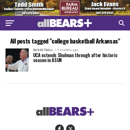
All posts tagged "college basketball Arkansas"
BASKETBALL
5 months ago
UCA extends Shulman through after historic
season in ASUN