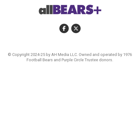
© Copyright 2024-25 by AH Media LLC. Owned and operated by 1976
Football Bears and Purple Circle Trustee donors.