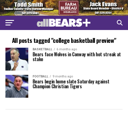
All posts tagged "college basketball preview"
BASKETBALL
6 months ago
Bears face Wolves in Conway with hot streak at
stake
FOOTBALL
9 months ago
Bears begin home slate Saturday against
Champion Christian Tigers