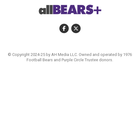
© Copyright 2024-25 by AH Media LLC. Owned and operated by 1976
Football Bears and Purple Circle Trustee donors.