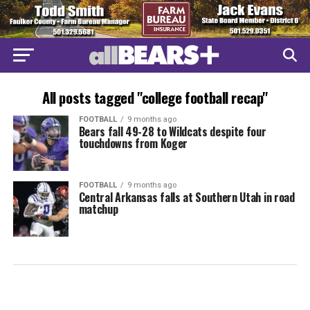
All posts tagged "college football recap"
FOOTBALL
9 months ago
Bears fall 49-28 to Wildcats despite four
touchdowns from Koger
FOOTBALL
9 months ago
Central Arkansas falls at Southern Utah in road
matchup