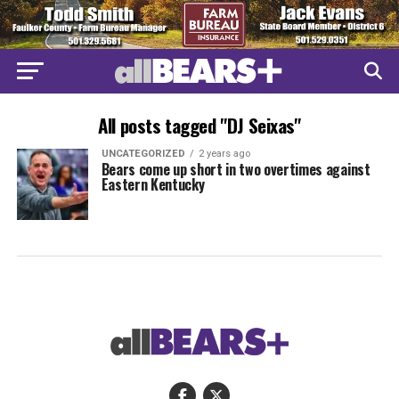
All posts tagged "DJ Seixas"
UNCATEGORIZED
2 years ago
Bears come up short in two overtimes against
Eastern Kentucky