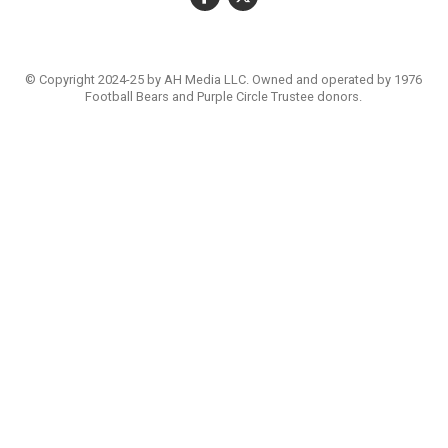
© Copyright 2024-25 by AH Media LLC. Owned and operated by 1976
Football Bears and Purple Circle Trustee donors.