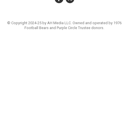
© Copyright 2024-25 by AH Media LLC. Owned and operated by 1976
Football Bears and Purple Circle Trustee donors.