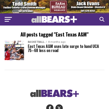
All posts tagged "East Texas A&M"
BASKETBALL
8 months ago
East Texas A&M uses late surge to hand UCA
75–68 loss on road