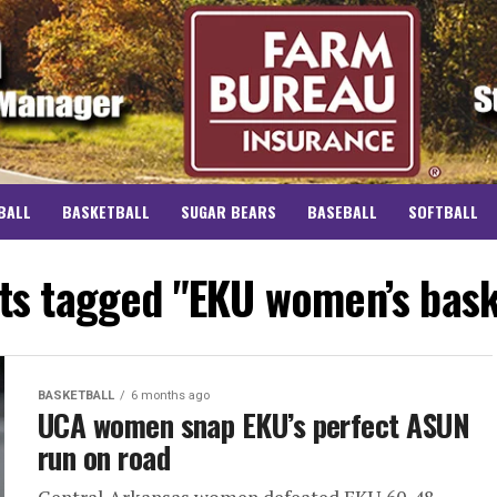
BALL
BASKETBALL
SUGAR BEARS
BASEBALL
SOFTBALL
sts tagged "EKU women’s bask
BASKETBALL
6 months ago
UCA women snap EKU’s perfect ASUN
run on road