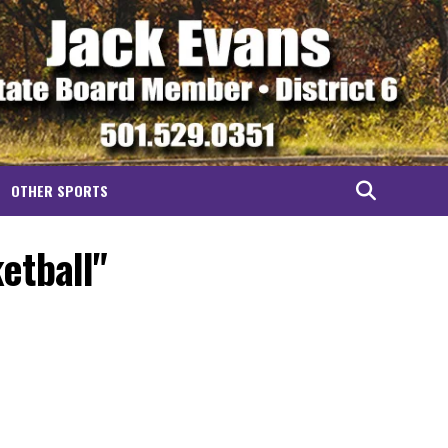
OTHER SPORTS
etball"