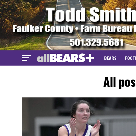
BEARS
FOOT
All po