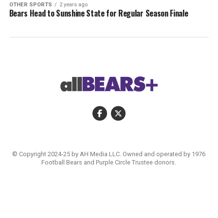
OTHER SPORTS
2 years ago
Bears Head to Sunshine State for Regular Season Finale
© Copyright 2024-25 by AH Media LLC. Owned and operated by 1976
Football Bears and Purple Circle Trustee donors.