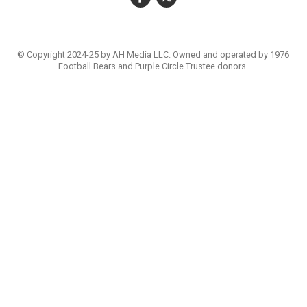
© Copyright 2024-25 by AH Media LLC. Owned and operated by 1976
Football Bears and Purple Circle Trustee donors.