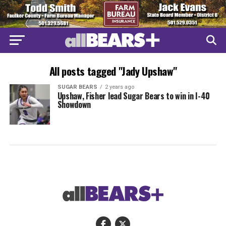
All posts tagged "Jady Upshaw"
SUGAR BEARS
2 years ago
Upshaw, Fisher lead Sugar Bears to win in I-40
Showdown