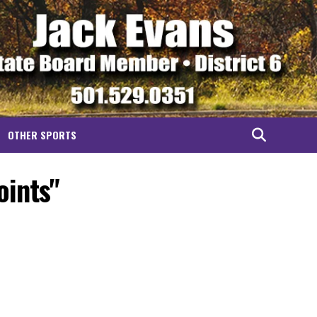
OTHER SPORTS
oints"