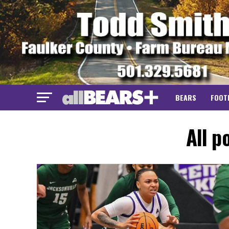
BEARS
FOOT
All p