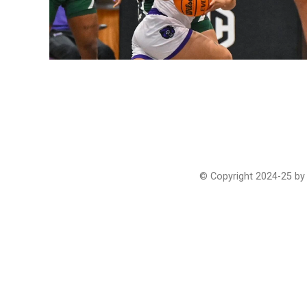
© Copyright 2024-25 by 