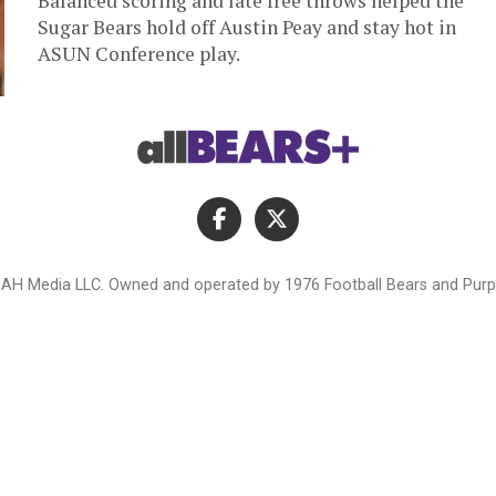
Balanced scoring and late free throws helped the
Sugar Bears hold off Austin Peay and stay hot in
ASUN Conference play.
AH Media LLC. Owned and operated by 1976 Football Bears and Purpl