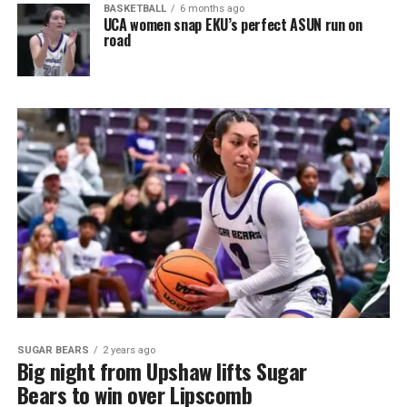
BASKETBALL
6 months ago
UCA women snap EKU’s perfect ASUN run on
road
SUGAR BEARS
2 years ago
Big night from Upshaw lifts Sugar
Bears to win over Lipscomb