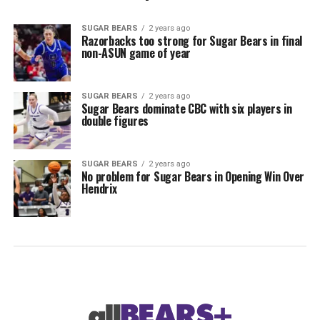
SUGAR BEARS
2 years ago
Razorbacks too strong for Sugar Bears in final
non-ASUN game of year
SUGAR BEARS
2 years ago
Sugar Bears dominate CBC with six players in
double figures
SUGAR BEARS
2 years ago
No problem for Sugar Bears in Opening Win Over
Hendrix