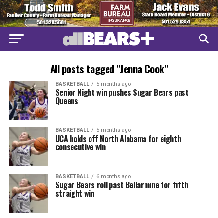
All posts tagged "Jenna Cook"
BASKETBALL
5 months ago
Senior Night win pushes Sugar Bears past
Queens
BASKETBALL
5 months ago
UCA holds off North Alabama for eighth
consecutive win
BASKETBALL
6 months ago
Sugar Bears roll past Bellarmine for fifth
straight win