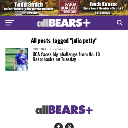
All posts tagged "julia petty"
SOFTBALL
2 years ago
UCA faces big challenge from No. 13
Razorbacks on Tuesday