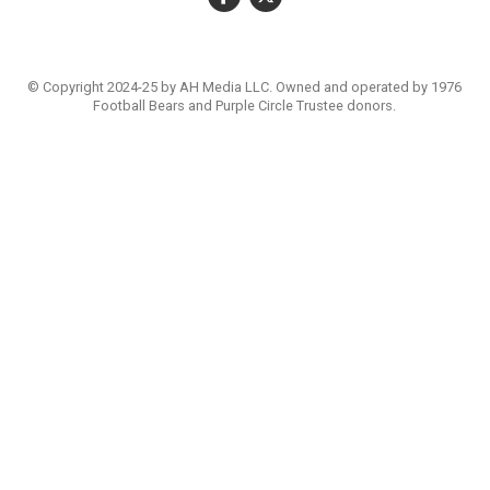
© Copyright 2024-25 by AH Media LLC. Owned and operated by 1976
Football Bears and Purple Circle Trustee donors.