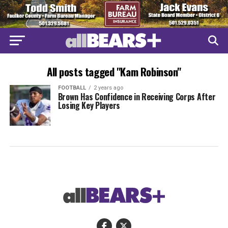
All posts tagged "Kam Robinson"
FOOTBALL
2 years ago
Brown Has Confidence in Receiving Corps After
Losing Key Players