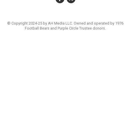
© Copyright 2024-25 by AH Media LLC. Owned and operated by 1976
Football Bears and Purple Circle Trustee donors.