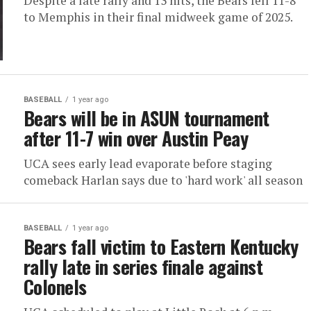
Despite a late rally and 13 hits, the Bears fell 11-8
to Memphis in their final midweek game of 2025.
BASEBALL
1 year ago
Bears will be in ASUN tournament
after 11-7 win over Austin Peay
UCA sees early lead evaporate before staging
comeback Harlan says due to 'hard work' all season
BASEBALL
1 year ago
Bears fall victim to Eastern Kentucky
rally late in series finale against
Colonels