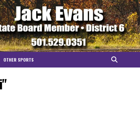
OTHER SPORTS
i"