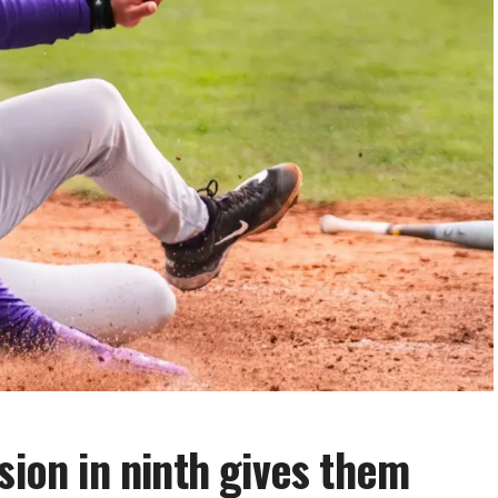
sion in ninth gives them