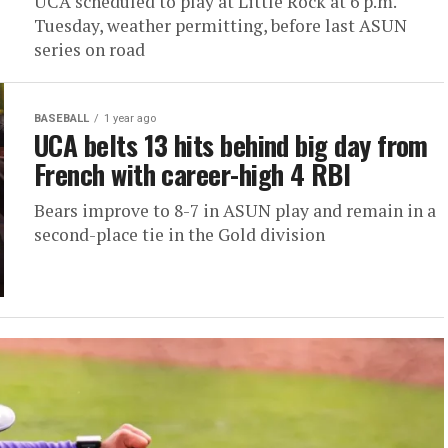
UCA scheduled to play at Little Rock at 6 p.m.
Tuesday, weather permitting, before last ASUN
series on road
BASEBALL
1 year ago
UCA belts 13 hits behind big day from
French with career-high 4 RBI
Bears improve to 8-7 in ASUN play and remain in a
second-place tie in the Gold division