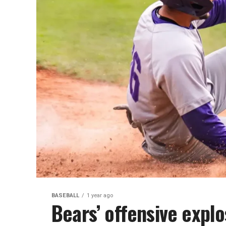
BASEBALL
1 year ago
Bears’ offensive explo