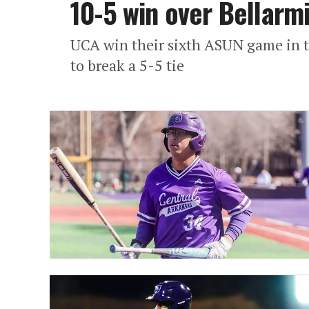
10-5 win over Bellarm
UCA win their sixth ASUN game in th
to break a 5-5 tie