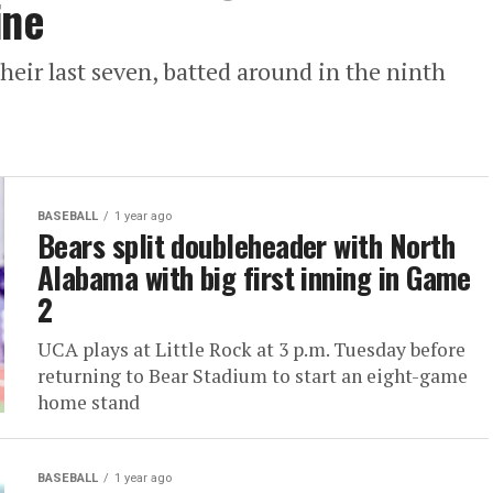
ine
eir last seven, batted around in the ninth
BASEBALL
1 year ago
Bears split doubleheader with North
Alabama with big first inning in Game
2
UCA plays at Little Rock at 3 p.m. Tuesday before
returning to Bear Stadium to start an eight-game
home stand
BASEBALL
1 year ago