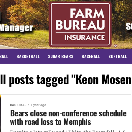
BALL
BASKETBALL
SUGAR BEARS
BASEBALL
SOFTBALL
ll posts tagged "Keon Mosen
BASEBALL
1 year ago
Bears close non-conference schedule
with road loss to Memphis