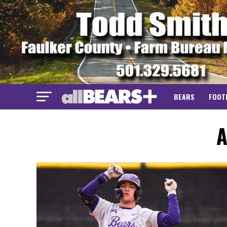
BEARS
FOOT
A