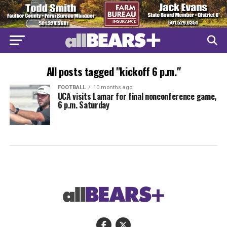
All posts tagged "kickoff 6 p.m."
FOOTBALL
10 months ago
UCA visits Lamar for final nonconference game,
6 p.m. Saturday