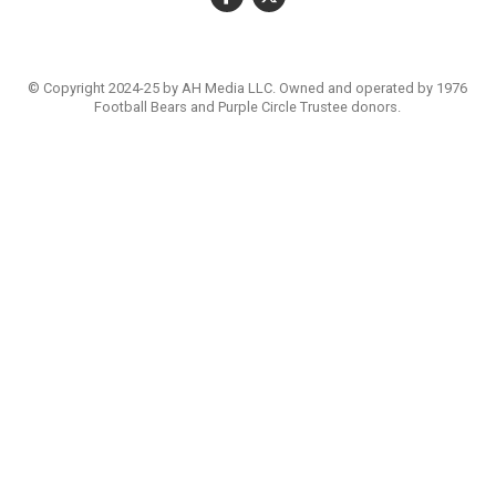
© Copyright 2024-25 by AH Media LLC. Owned and operated by 1976
Football Bears and Purple Circle Trustee donors.