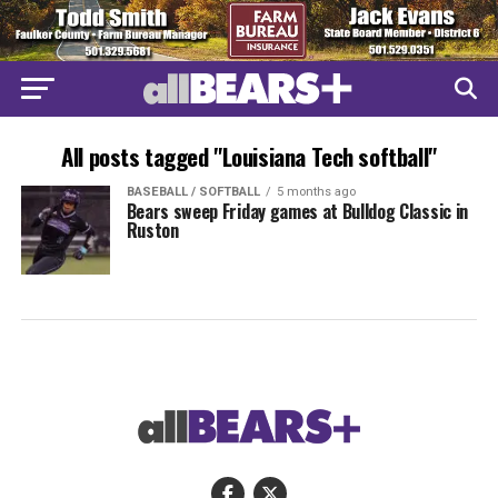
All posts tagged "Louisiana Tech softball"
BASEBALL / SOFTBALL
5 months ago
Bears sweep Friday games at Bulldog Classic in
Ruston