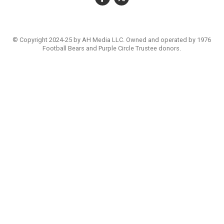
© Copyright 2024-25 by AH Media LLC. Owned and operated by 1976
Football Bears and Purple Circle Trustee donors.