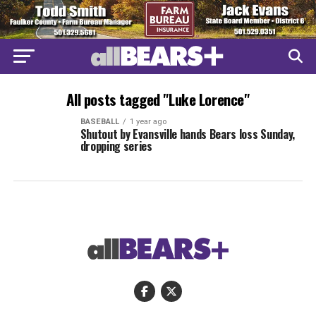
All posts tagged "Luke Lorence"
BASEBALL
1 year ago
Shutout by Evansville hands Bears loss Sunday,
dropping series