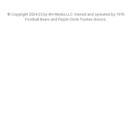
© Copyright 2024-25 by AH Media LLC. Owned and operated by 1976
Football Bears and Purple Circle Trustee donors.