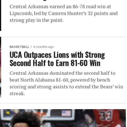
Central Arkansas earned an 86-78 road win at
Lipscomb, led by Camren Hunter’s 32 points and
strong play in the paint.
BASKETBALL
6 months ago
UCA Outpaces Lions with Strong
Second Half to Earn 81-60 Win
Central Arkansas dominated the second half to
beat North Alabama 81-60, powered by bench
scoring and strong assists to extend the Bears’ win
streak.