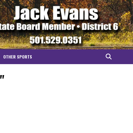
OTHER SPORTS
"