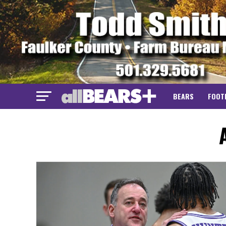
BEARS
FOOT