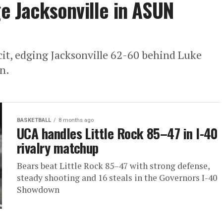
ge Jacksonville in ASUN
icit, edging Jacksonville 62-60 behind Luke
n.
BASKETBALL
8 months ago
UCA handles Little Rock 85–47 in I-40
rivalry matchup
Bears beat Little Rock 85–47 with strong defense,
steady shooting and 16 steals in the Governors I-40
Showdown