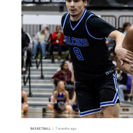
BASKETBALL
7 months ago