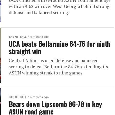
UCA clinched a first-round ASUN Tournament bye
with a 79-62 win over West Georgia behind strong
defense and balanced scoring.
BASKETBALL
6 months ago
UCA beats Bellarmine 84-76 for ninth
straight win
Central Arkansas used defense and balanced
scoring to defeat Bellarmine 84-76, extending its
ASUN winning streak to nine games.
BASKETBALL
6 months ago
Bears down Lipscomb 86-78 in key
ASUN road game