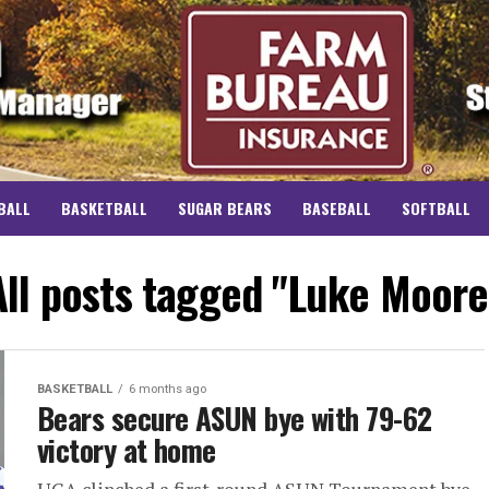
BALL
BASKETBALL
SUGAR BEARS
BASEBALL
SOFTBALL
All posts tagged "Luke Moore
BASKETBALL
6 months ago
Bears secure ASUN bye with 79-62
victory at home