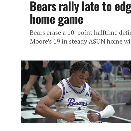
Bears rally late to ed
home game
Bears erase a 10-point halftime def
Moore’s 19 in steady ASUN home wi